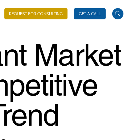
REQUEST FOR CONSULTING
GET A CALL
ant Market
petitive
Trend