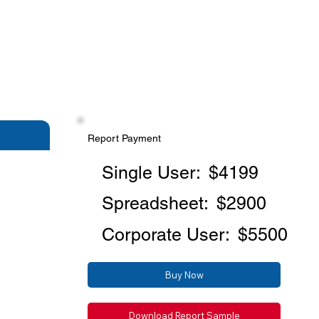
Report Payment
Single User:
$4199
Spreadsheet:
$2900
Corporate User:
$5500
Buy Now
Download Report Sample