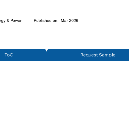
rgy & Power
Published on:
Mar 2026
ToC
Request Sample