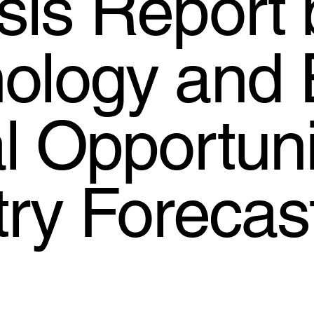
sis Report 
ology and 
l Opportuni
try Forecas