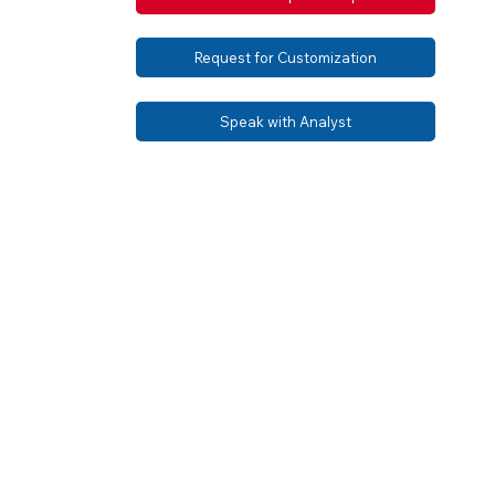
Request for Customization
Speak with Analyst