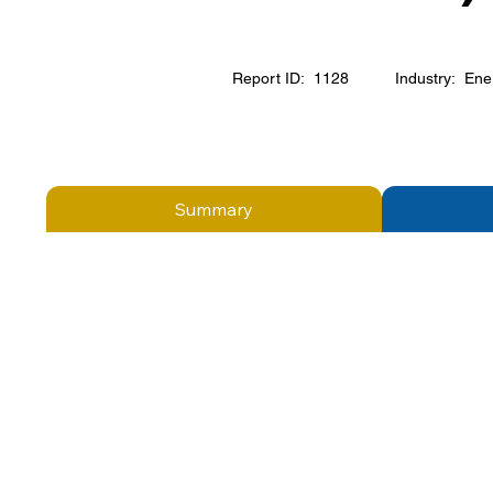
Report ID:
1128
Industry:
Ene
Summary