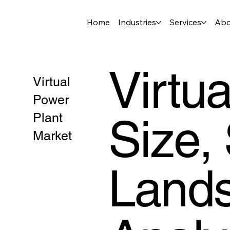
Home
Industries
Services
Abo
Virtu
Virtual
Power
Size,
Plant
Market
Lands