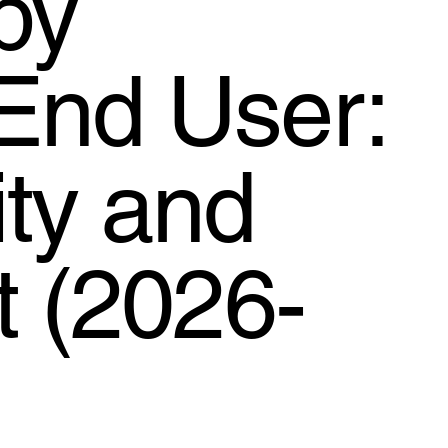
by
End User:
ty and
t (2026-