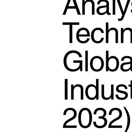
Analy
Techn
Globa
Indus
2032)