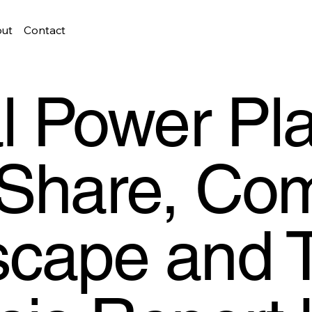
ut
Contact
al Power Pl
 Share, Com
cape and 