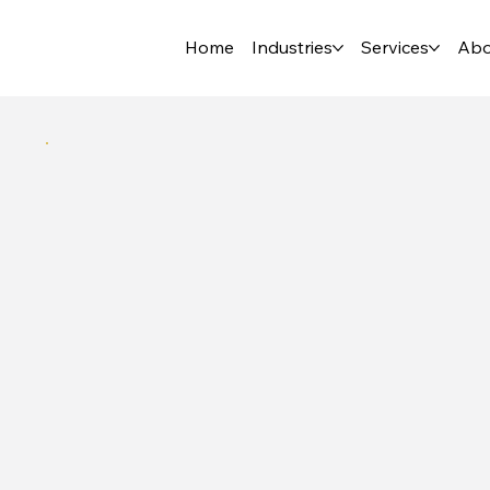
Home
Industries
Services
Abo