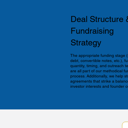
Deal Structure 
Fundraising
Strategy
The appropriate funding stage (
debt, convertible notes, etc.), f
quantity, timing, and outreach 
are all part of our methodical fu
process. Additionally, we help s
agreements that strike a balan
investor interests and founder c