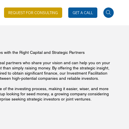
REQUEST FOR CONSULTING
GET A CALL
 with the Right Capital and Strategic Partners
deal partners who share your vision and can help you on your
 than simply raising money. By offering the strategic insight,
red to obtain significant finance, our Investment Facilitation
tween high-potential companies and reliable investors.
 of the investing process, making it easier, wiser, and more
artup looking for seed money, a growing company considering
prise seeking strategic investors or joint ventures.