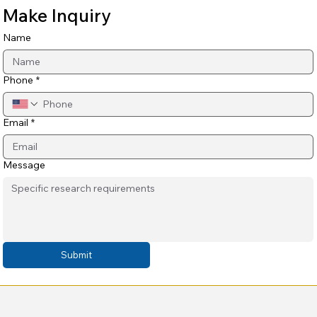
Make Inquiry
Name
Phone
*
Email
*
Message
Submit