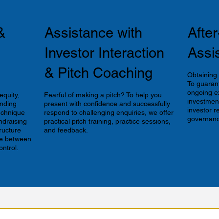
&
Assistance with
Afte
Investor Interaction
Assi
& Pitch Coaching
Obtaining t
To guaran
ongoing e
equity,
Fearful of making a pitch? To help you
investment
unding
present with confidence and successfully
investor r
technique
respond to challenging enquiries, we offer
governanc
ndraising
practical pitch training, practice sessions,
tructure
and feedback.
ce between
ontrol.