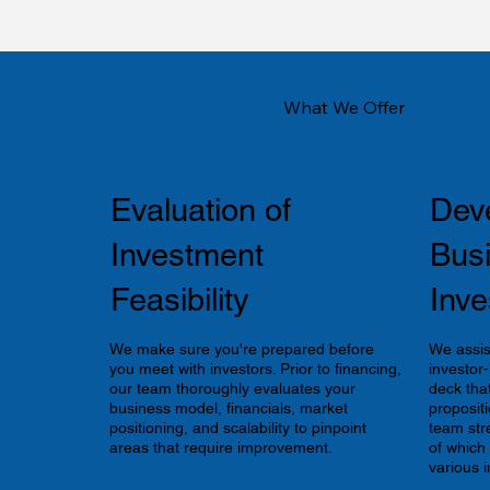
What We Offer
Evaluation of
Dev
Investment
Bus
Feasibility
Inve
We make sure you're prepared before
We assis
you meet with investors. Prior to financing,
investor
our team thoroughly evaluates your
deck tha
business model, financials, market
propositi
positioning, and scalability to pinpoint
team str
areas that require improvement.
of which
various i