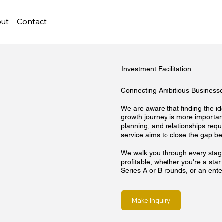
ut
Contact
Investment Facilitation
Connecting Ambitious Businesses
We are aware that finding the i
growth journey is more important
planning, and relationships requi
service aims to close the gap be
We walk you through every stage
profitable, whether you're a st
Series A or B rounds, or an enter
Make Inquiry