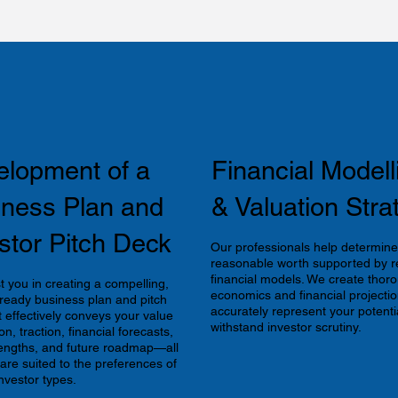
elopment of a
Financial Modell
iness Plan and
& Valuation Stra
stor Pitch Deck
Our professionals help determine
reasonable worth supported by re
financial models. We create thoro
t you in creating a compelling,
economics and financial projectio
-ready business plan and pitch
accurately represent your potenti
t effectively conveys your value
withstand investor scrutiny.
on, traction, financial forecasts,
engths, and future roadmap—all
 are suited to the preferences of
nvestor types.