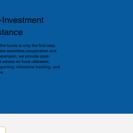
r-Investment
stance
he funds is only the first step.
tee seamless cooperation and
xpansion, we provide post-
 advice on fund utilisation,
eporting, milestone tracking, and
e.