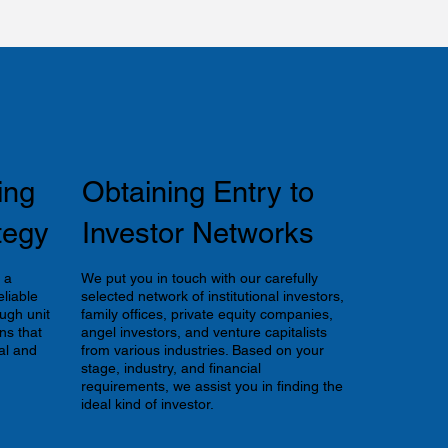
ing
Obtaining Entry to
tegy
Investor Networks
 a
We put you in touch with our carefully
liable
selected network of institutional investors,
ugh unit
family offices, private equity companies,
ns that
angel investors, and venture capitalists
al and
from various industries. Based on your
stage, industry, and financial
requirements, we assist you in finding the
ideal kind of investor.