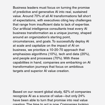
Business leaders must focus on turning the promise
of predictive and generative AI into real, sustained
value. Around 70% of all AI transformations fall short
of expectations, with executives citing key challenges
that range from insufficient data to lack of expertise.
Our artificial intelligence consultants treat every AI
business transformation as a unique journey, shaped
around an organization’s starting point,
circumstances, and goals. To successfully deploy AI
at scale and capitalize on the impact of AI on
business, we prioritize a 10-20-70 approach that
emphasizes algorithms (10%), tech and data (20%),
and people and processes (70%). With these
capabilities in hand, companies are embarking on AI
transformation journeys that focus on ambitious
targets and superior AI value creation.
Based on our recent global study, 62% of companies
recognize AI as a source of value—but only 24%
have been able to turn that promise into real value
creation. The time to act is now. Companies looking