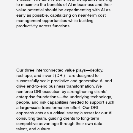
to maximize the benefits of AI in business and their
value potential should be experimenting with AI as
early as possible, capitalizing on near-term cost
management opportunities while building
productivity across functions.​
Our three interconnected value plays—deploy,
reshape, and invent (DRI)—are designed to
successfully scale predictive and generative AI and
drive end-to-end business transformation. We
reinforce DRI execution by strengthening clients’
enterprise foundations—the underlying technology,
people, and risk capabilities needed to support such
a large-scale transformation effort. Our DRI
approach acts as a critical strategic asset for our AI
consulting team, guiding clients to long-term
competitive advantage through their own data,
talent, and culture.​