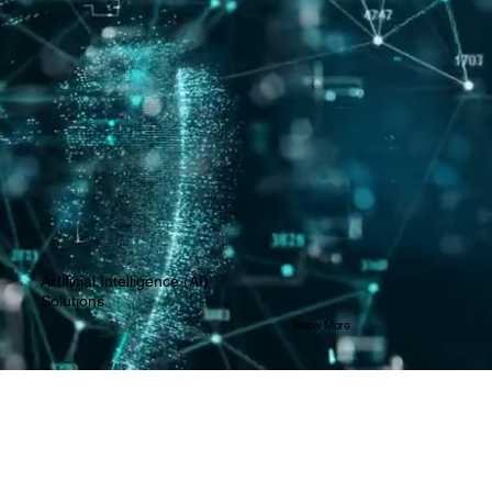
Artificial Intelligence (AI)
Solutions
Know More