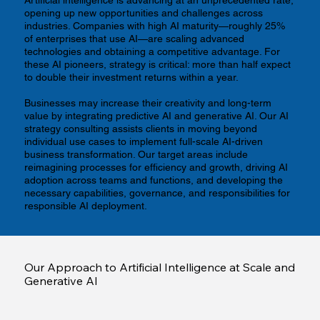
opening up new opportunities and challenges across
industries. Companies with high AI maturity—roughly 25%
of enterprises that use AI—are scaling advanced
technologies and obtaining a competitive advantage. For
these AI pioneers, strategy is critical: more than half expect
to double their investment returns within a year.
Businesses may increase their creativity and long-term
value by integrating predictive AI and generative AI. Our AI
strategy consulting assists clients in moving beyond
individual use cases to implement full-scale AI-driven
business transformation. Our target areas include
reimagining processes for efficiency and growth, driving AI
adoption across teams and functions, and developing the
necessary capabilities, governance, and responsibilities for
responsible AI deployment.
Our Approach to Artificial Intelligence at Scale and
Generative AI