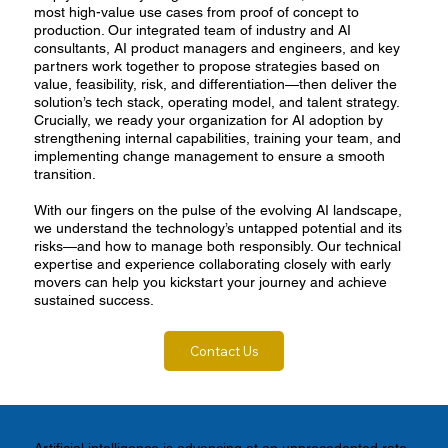
most high-value use cases from proof of concept to
production. Our integrated team of industry and AI
consultants, AI product managers and engineers, and key
partners work together to propose strategies based on
value, feasibility, risk, and differentiation—then deliver the
solution’s tech stack, operating model, and talent strategy.
Crucially, we ready your organization for AI adoption by
strengthening internal capabilities, training your team, and
implementing change management to ensure a smooth
transition.
With our fingers on the pulse of the evolving AI landscape,
we understand the technology’s untapped potential and its
risks—and how to manage both responsibly. Our technical
expertise and experience collaborating closely with early
movers can help you kickstart your journey and achieve
sustained success.
Contact Us
Artificial intelligence is advancing at an unprecedented rate,