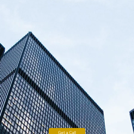
Get a Call