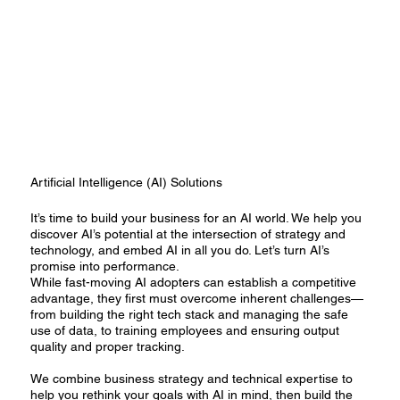
Artificial Intelligence (AI) Solutions
It’s time to build your business for an AI world. We help you
discover AI’s potential at the intersection of strategy and
technology, and embed AI in all you do. Let’s turn AI’s
promise into performance.
While fast-moving AI adopters can establish a competitive
advantage, they first must overcome inherent challenges—
from building the right tech stack and managing the safe
use of data, to training employees and ensuring output
quality and proper tracking.
We combine business strategy and technical expertise to
help you rethink your goals with AI in mind, then build the