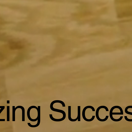
izing Succe