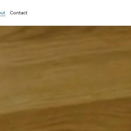
ut
Contact