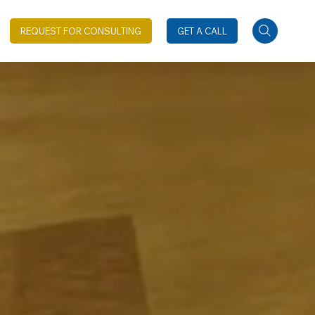
REQUEST FOR CONSULTING
GET A CALL