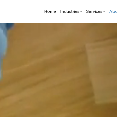
Home
Industries
Services
Abo