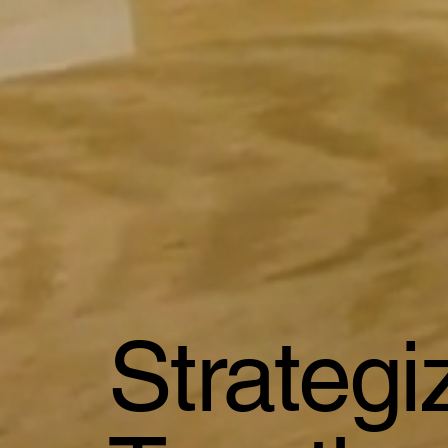
Strateg