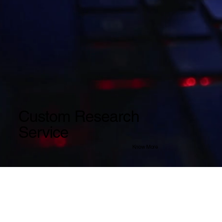
Custom Research
Service
Know More