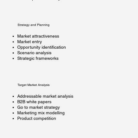
Strategy and Planning
Market attractiveness
Market entry
Opportunity identification
Scenario analysis
Strategic frameworks
Target Market Analysis
Addressable market analysis
B2B white papers
Go to market strategy
Marketing mix modelling
Product competition