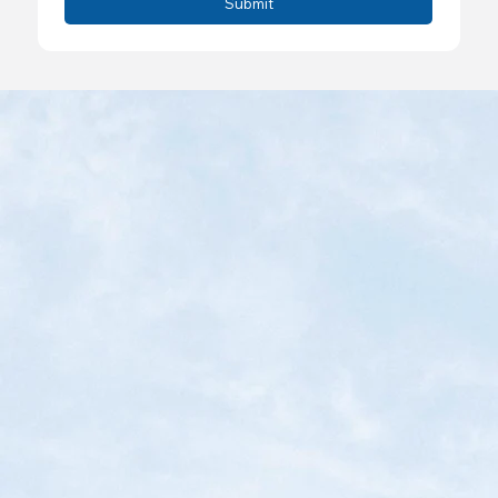
Submit