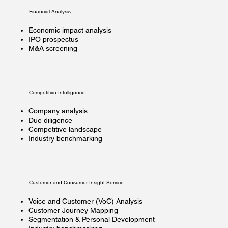
Financial Analysis
Economic impact analysis
IPO prospectus
M&A screening
Competitive Intelligence
Company analysis
Due diligence
Competitive landscape
Industry benchmarking
Customer and Consumer Insight Service
Voice and Customer (VoC) Analysis
Customer Journey Mapping
Segmentation & Personal Development