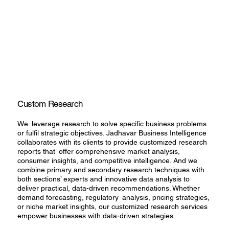
Custom Research
We leverage research to solve specific business problems
or fulfil strategic objectives. Jadhavar Business Intelligence
collaborates with its clients to provide customized research
reports that offer comprehensive market analysis,
consumer insights, and competitive intelligence. And we
combine primary and secondary research techniques with
both sections’ experts and innovative data analysis to
deliver practical, data-driven recommendations. Whether
demand forecasting, regulatory analysis, pricing strategies,
or niche market insights, our customized research services
empower businesses with data-driven strategies.