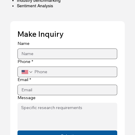
Industry benchmarking
Sentiment Analysis
Make Inquiry
Name
Phone
*
Email
*
Message