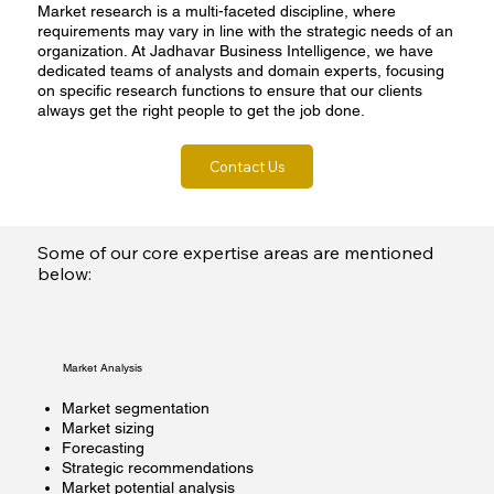
Market research is a multi-faceted discipline, where
requirements may vary in line with the strategic needs of an
organization. At Jadhavar Business Intelligence, we have
dedicated teams of analysts and domain experts, focusing
on specific research functions to ensure that our clients
always get the right people to get the job done.
Contact Us
Some of our core expertise areas are mentioned
below:
Market Analysis
Market segmentation
Market sizing
Forecasting
Strategic recommendations
Market potential analysis