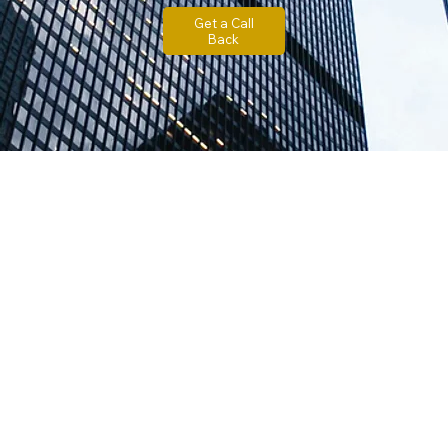
Get a Call
Back