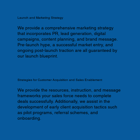
Launch and Marketing Strategy
We provide a comprehensive marketing strategy
that incorporates PR, lead generation, digital
campaigns, content planning, and brand message.
Pre-launch hype, a successful market entry, and
ongoing post-launch traction are all guaranteed by
our launch blueprint.
Strategies for Customer Acquisition and Sales Enablement
We provide the resources, instruction, and message
frameworks your sales force needs to complete
deals successfully. Additionally, we assist in the
development of early client acquisition tactics such
as pilot programs, referral schemes, and
onboarding.