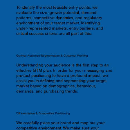
To identify the most feasible entry points, we
evaluate the size, growth potential, demand
patterns, competitive dynamics, and regulatory
environment of your target market. Identifying
under-represented markets, entry barriers, and
critical success criteria are all part of this.
Optimal Audience Segmentation & Customer Profiling
Understanding your audience is the first step to an
effective GTM plan. In order for your messaging and
product positioning to have a profound impact, we
assist you in defining and segmenting your target
market based on demographics, behaviour,
demands, and purchasing trends.
Differentiation & Competitive Positioning
We carefully place your brand and map out your
competitive environment. We make sure your