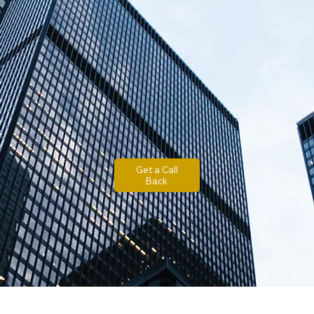
Get a Call
Back