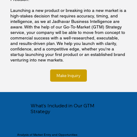
Launching a new product or breaking into a new market is a
high-stakes decision that requires accuracy, timing, and
intelligence, as we at Jadhavar Business Intelligence are
aware. With the help of our Go-To-Market (GTM) Strategy
service, your company will be able to move from concept to
commercial success with a well-researched, executable,
and results-driven plan. We help you launch with clarity,
confidence, and a competitive edge, whether you're a
startup launching your first product or an established brand
venturing into new markets.
Make Inquiry
What’s Included in Our GTM
Strategy
Analysis of Market Entry and Opportunities