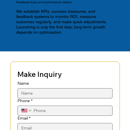
Feedback loops and performance metrics
We establish KPIs, success measures, and
feedback systems to monitor ROI, measure
outcomes regularly, and make quick adjustments.
Launching is only the first step; long-term growth
depends on optimisation.
Make Inquiry
Name
Phone
*
Email
*