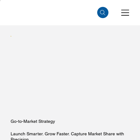
Go-to-Market Strategy
Launch Smarter. Grow Faster. Capture Market Share with
Precision.