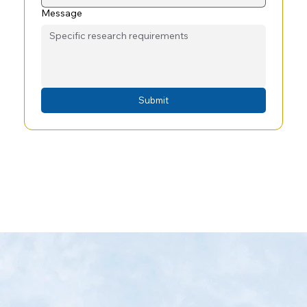
Message
Submit