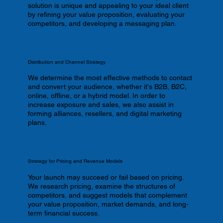
solution is unique and appealing to your ideal client
by refining your value proposition, evaluating your
competitors, and developing a messaging plan.
Distribution and Channel Strategy
We determine the most effective methods to contact
and convert your audience, whether it's B2B, B2C,
online, offline, or a hybrid model. In order to
increase exposure and sales, we also assist in
forming alliances, resellers, and digital marketing
plans.
Strategy for Pricing and Revenue Models
Your launch may succeed or fail based on pricing.
We research pricing, examine the structures of
competitors, and suggest models that complement
your value proposition, market demands, and long-
term financial success.