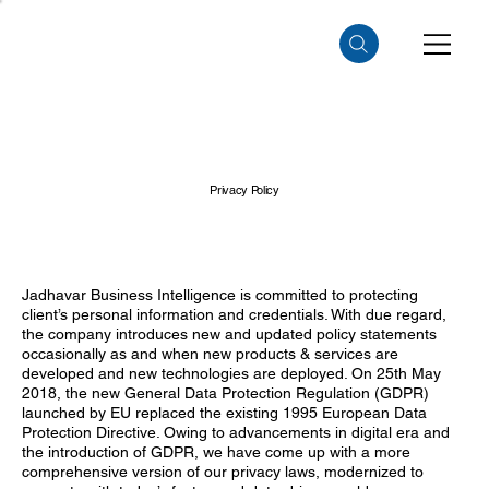
Privacy Policy
Jadhavar Business Intelligence is committed to protecting
client’s personal information and credentials. With due regard,
the company introduces new and updated policy statements
occasionally as and when new products & services are
developed and new technologies are deployed. On 25th May
2018, the new General Data Protection Regulation (GDPR)
launched by EU replaced the existing 1995 European Data
Protection Directive. Owing to advancements in digital era and
the introduction of GDPR, we have come up with a more
comprehensive version of our privacy laws, modernized to