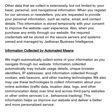
Other data that we collect is extensively, but not limited to, your
basic, personal, and navigational information. When you register
for our services or newsletters, you are requested to provide
your personal information, such as name, email, and contact
details. This information is stored temporarily with your consent
to improve the website–user experience. Also, when you
purchase any entity through our website, the required
credentials will be stored on the secure servers and systems
owned and managed by Jadhavar Business Intelligence.
Information Collected by Automated Means
We might automatically collect some of your information as you
navigate through our website. Information collected
automatically may include usage details, unique browser
identifiers, IP addresses, and information collected through
cookies, web beacons, and other tracking technologies. We also
may use these technologies to collect information about your
online activities (traffic data, location data, logs, and other
communication data) over time and across third-party websites
or other online services (i.e., behavioral tracking). This
information helps us improve our website and deliver a better
and more personalized service.