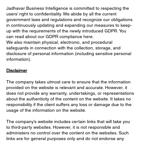
Jadhavar Business Intelligence is committed to respecting the
users’ right to confidentiality. We abide by all the current
government laws and regulations and recognize our obligations
in continuously updating and expanding our measures to keep-
up with the requirements of the newly introduced GDPR. You
can read about our GDPR compliance here.
We also maintain physical, electronic, and procedural
safeguards in connection with the collection, storage, and
disclosure of personal information (including sensitive personal
information).
Disclaimer
The company takes utmost care to ensure that the information
provided on the website is relevant and accurate. However, it
does not provide any warranty, undertakings, or representations
about the authenticity of the content on the website. It takes no
responsibility if the client suffers any loss or damage due to the
usage of the information on the website.
The company’s website includes certain links that will take you
to third-party websites. However, it is not responsible and
administers no control over the content on the websites. Such
links are for general purposes only and do not endorse any