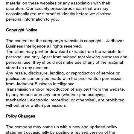
material on these websites or any association with their
operators. Our security procedures mean that we may
occasionally request proof of identity before we disclose
personal information to you.
Copyright Notice
The content on the company’s website is copyright – Jadhavar
Business Intelligence all rights reserved.
The client may print or download extracts from the website for
personal use only. Apart from subsequent viewing purposes and
personal use, they should not make use of any of the material
stored on any medium.
Any resale, disclosure, lending, or reproduction of service or
publication can only be made with the prior written permission
from Jadhavar Business Intelligence.
Transmission and/or reproduction of any part from the website,
by any means or in any form (whether photocopying,
mechanical, electronic, recording, or otherwise), are prohibited
without prior written permission.
Policy Changes
The company may come up with a new and updated policy
statement occasionally by posting a revised version of the