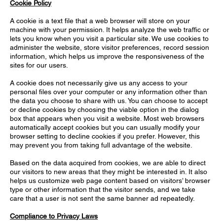
Cookie Policy
A cookie is a text file that a web browser will store on your
machine with your permission. It helps analyze the web traffic or
lets you know when you visit a particular site. We use cookies to
administer the website, store visitor preferences, record session
information, which helps us improve the responsiveness of the
sites for our users.
A cookie does not necessarily give us any access to your
personal files over your computer or any information other than
the data you choose to share with us. You can choose to accept
or decline cookies by choosing the viable option in the dialog
box that appears when you visit a website. Most web browsers
automatically accept cookies but you can usually modify your
browser setting to decline cookies if you prefer. However, this
may prevent you from taking full advantage of the website.
Based on the data acquired from cookies, we are able to direct
our visitors to new areas that they might be interested in. It also
helps us customize web page content based on visitors’ browser
type or other information that the visitor sends, and we take
care that a user is not sent the same banner ad repeatedly.
Compliance to Privacy Laws