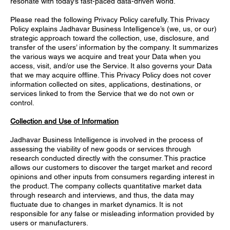
resonate with today’s fast-paced data-driven world.
Please read the following Privacy Policy carefully. This Privacy
Policy explains Jadhavar Business Intelligence’s (we, us, or our)
strategic approach toward the collection, use, disclosure, and
transfer of the users’ information by the company. It summarizes
the various ways we acquire and treat your Data when you
access, visit, and/or use the Service. It also governs your Data
that we may acquire offline. This Privacy Policy does not cover
information collected on sites, applications, destinations, or
services linked to from the Service that we do not own or
control.
Collection and Use of Information
Jadhavar Business Intelligence is involved in the process of
assessing the viability of new goods or services through
research conducted directly with the consumer. This practice
allows our customers to discover the target market and record
opinions and other inputs from consumers regarding interest in
the product. The company collects quantitative market data
through research and interviews, and thus, the data may
fluctuate due to changes in market dynamics. It is not
responsible for any false or misleading information provided by
users or manufacturers.