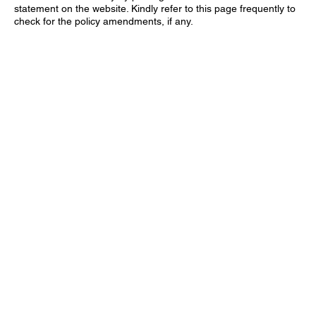
statement on the website. Kindly refer to this page frequently to
check for the policy amendments, if any.