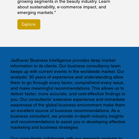
growing segments in the beauty industry. Learn
about sustainability, e-commerce impact, and
emerging markets."
Explore
Jadhavar Business Intelligence provides deep market
information to its clients. Our business consultancy team
keeps up with current events in the worldwide market. Our
analysts' 30 years of experience and understanding allow
them to go through every factor, comprehend every issue,
and make meaningful recommendations. This allows us to
deliver faster, more accurate, and cost-effective findings to
you. Our consultants' extensive experience and immediate
awareness of the global business environment make them
an excellent source of business recommendations. As a
business consultant, we provide in-depth industry insights
and recommendations to assist you in developing effective
marketing and business strategies.
Our consultants collaborate with our research analysts to