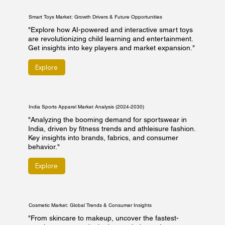
Smart Toys Market: Growth Drivers & Future Opportunities
"Explore how AI-powered and interactive smart toys
are revolutionizing child learning and entertainment.
Get insights into key players and market expansion."
Explore
India Sports Apparel Market Analysis (2024-2030)
"Analyzing the booming demand for sportswear in
India, driven by fitness trends and athleisure fashion.
Key insights into brands, fabrics, and consumer
behavior."
Explore
Cosmetic Market: Global Trends & Consumer Insights
"From skincare to makeup, uncover the fastest-