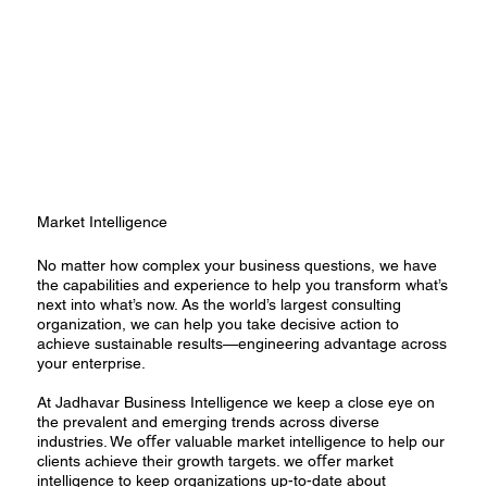
Market Intelligence
No matter how complex your business questions, we have
the capabilities and experience to help you transform what’s
next into what’s now. As the world’s largest consulting
organization, we can help you take decisive action to
achieve sustainable results—engineering advantage across
your enterprise.
At Jadhavar Business Intelligence we keep a close eye on
the prevalent and emerging trends across diverse
industries. We oﬀer valuable market intelligence to help our
clients achieve their growth targets. we oﬀer market
intelligence to keep organizations up-to-date about