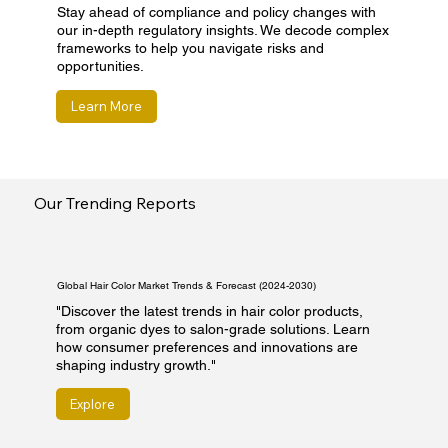
Stay ahead of compliance and policy changes with
our in-depth regulatory insights. We decode complex
frameworks to help you navigate risks and
opportunities.
Learn More
Our Trending Reports
Global Hair Color Market Trends & Forecast (2024-2030)
"Discover the latest trends in hair color products,
from organic dyes to salon-grade solutions. Learn
how consumer preferences and innovations are
shaping industry growth."
Explore