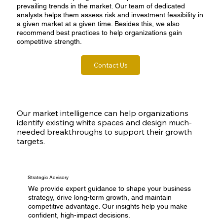
prevailing trends in the market. Our team of dedicated
analysts helps them assess risk and investment feasibility in
a given market at a given time. Besides this, we also
recommend best practices to help organizations gain
competitive strength.
Contact Us
Our market intelligence can help organizations
identify existing white spaces and design much-
needed breakthroughs to support their growth
targets.
Strategic Advisory
We provide expert guidance to shape your business
strategy, drive long-term growth, and maintain
competitive advantage. Our insights help you make
confident, high-impact decisions.