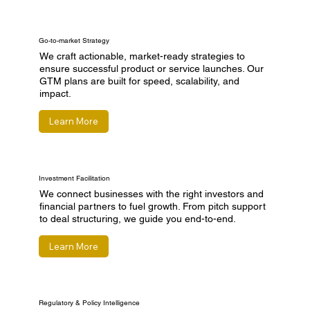
Go-to-market Strategy
We craft actionable, market-ready strategies to
ensure successful product or service launches. Our
GTM plans are built for speed, scalability, and
impact.
Learn More
Investment Facilitation
We connect businesses with the right investors and
financial partners to fuel growth. From pitch support
to deal structuring, we guide you end-to-end.
Learn More
Regulatory & Policy Intelligence