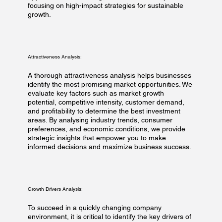
focusing on high-impact strategies for sustainable
growth.
Attractiveness Analysis:
A thorough attractiveness analysis helps businesses
identify the most promising market opportunities. We
evaluate key factors such as market growth
potential, competitive intensity, customer demand,
and profitability to determine the best investment
areas. By analysing industry trends, consumer
preferences, and economic conditions, we provide
strategic insights that empower you to make
informed decisions and maximize business success.
Growth Drivers Analysis:
To succeed in a quickly changing company
environment, it is critical to identify the key drivers of