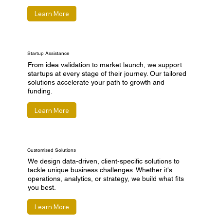
Learn More
Startup Assistance
From idea validation to market launch, we support
startups at every stage of their journey. Our tailored
solutions accelerate your path to growth and
funding.
Learn More
Customised Solutions
We design data-driven, client-specific solutions to
tackle unique business challenges. Whether it's
operations, analytics, or strategy, we build what fits
you best.
Learn More