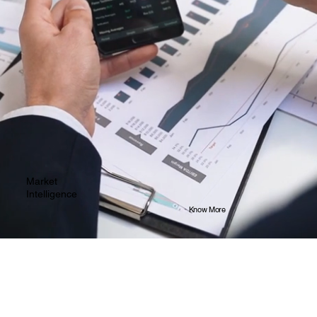
Market
Intelligence
Know More