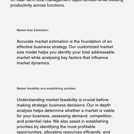
productivity across functions.​
Market Size Estimation:
Accurate market estimation is the foundation of an
effective business strategy. Our customized market
size model helps you identify your total addressable
market while analysing key factors that influence
market dynamics.
Market feasibility and establishing priorities:
Understanding market feasibility is crucial before
making strategic business decisions. Our in-depth
analysis helps determine whether a market is viable
for your business, assessing demand, competition,
and potential risks. We also assist in establishing
priorities by identifying the most profitable
opportunities, allocating resources efficiently, and