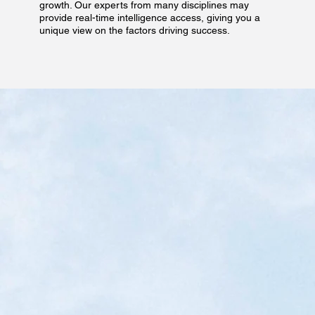
growth. Our experts from many disciplines may
provide real-time intelligence access, giving you a
unique view on the factors driving success.