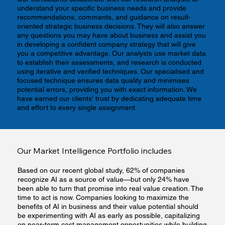
understand your specific business needs and provide
recommendations, comments, and guidance on result-
oriented strategic business decisions. They will also answer
any questions you may have about business and assist you
in developing a confident company strategy that will give
you a competitive advantage. Our analysts use market data
to establish their assessments, and research is conducted
using iterative and verified techniques. Our specialised and
focused technique ensures data quality and minimises
potential errors, providing you with exact information. We
have earned our clients' trust by dedicating adequate time
and effort to every single assignment.
Our Market Intelligence Portfolio includes
Based on our recent global study, 62% of companies
recognize AI as a source of value—but only 24% have
been able to turn that promise into real value creation. The
time to act is now. Companies looking to maximize the
benefits of AI in business and their value potential should
be experimenting with AI as early as possible, capitalizing
on near-term cost management opportunities while building