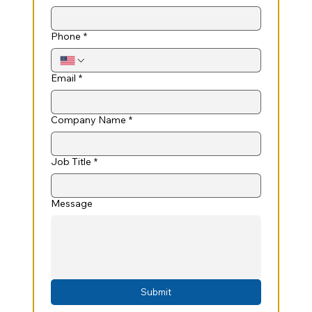
Phone
*
Email
*
Company Name
*
Job Title
*
Message
Submit