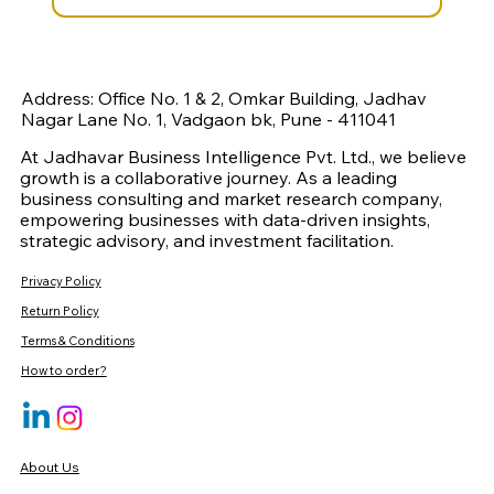
Address: Office No. 1 & 2, Omkar Building, Jadhav
Nagar Lane No. 1, Vadgaon bk, Pune - 411041
At Jadhavar Business Intelligence Pvt. Ltd., we believe
growth is a collaborative journey. As a leading
business consulting and market research company,
empowering businesses with data-driven insights,
strategic advisory, and investment facilitation.
Privacy Policy
Return Policy
Terms & Conditions
How to order?
About Us