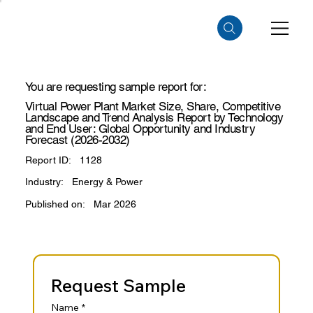
You are requesting sample report for:
Virtual Power Plant Market Size, Share, Competitive
Landscape and Trend Analysis Report by Technology
and End User: Global Opportunity and Industry
Forecast (2026-2032)
Report ID:
1128
Industry:
Energy & Power
Published on:
Mar 2026
Request Sample
Name
*