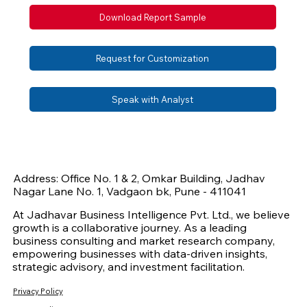
Download Report Sample
Request for Customization
Speak with Analyst
Address: Office No. 1 & 2, Omkar Building, Jadhav
Nagar Lane No. 1, Vadgaon bk, Pune - 411041
At Jadhavar Business Intelligence Pvt. Ltd., we believe
growth is a collaborative journey. As a leading
business consulting and market research company,
empowering businesses with data-driven insights,
strategic advisory, and investment facilitation.
Privacy Policy