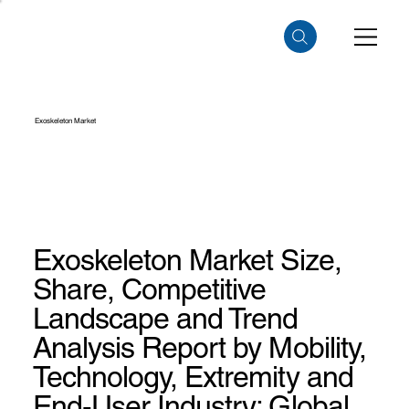
Exoskeleton Market
Exoskeleton Market Size,
Share, Competitive
Landscape and Trend
Analysis Report by Mobility,
Technology, Extremity and
End-User Industry: Global