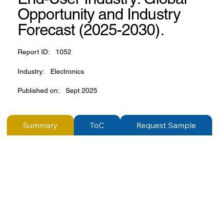
Opportunity and Industry
Forecast (2025-2030).
Report ID:
1052
Industry:
Electronics
Published on:
Sept 2025
Summary
ToC
Request Sample