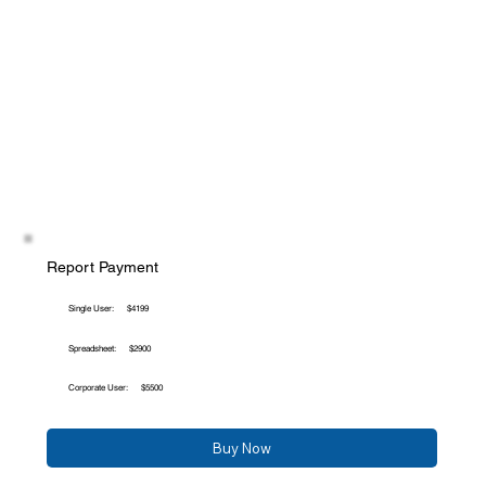
Report Payment
Single User:
$4199
Spreadsheet:
$2900
Corporate User:
$5500
Buy Now