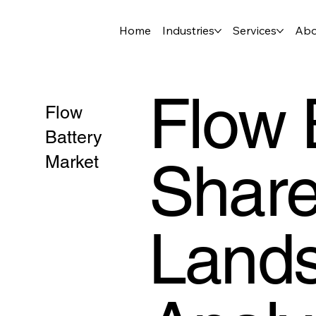
Home
Industries
Services
Abo
Flow 
Flow
Battery
Share
Market
Lands