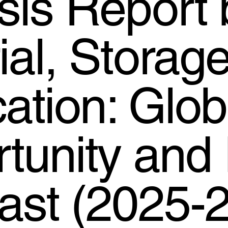
sis Report 
ial, Storag
cation: Glob
tunity and 
ast (2025-