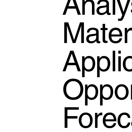
Analy
Mater
Appli
Oppor
Forec