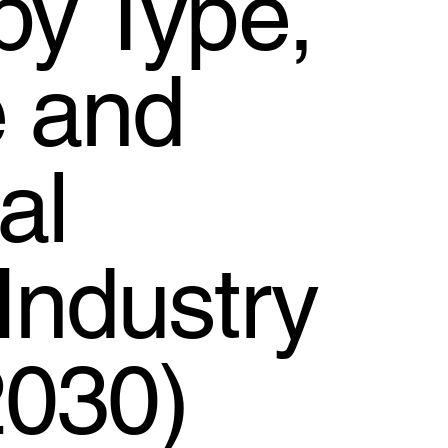
by Type,
e and
al
Industry
2030)