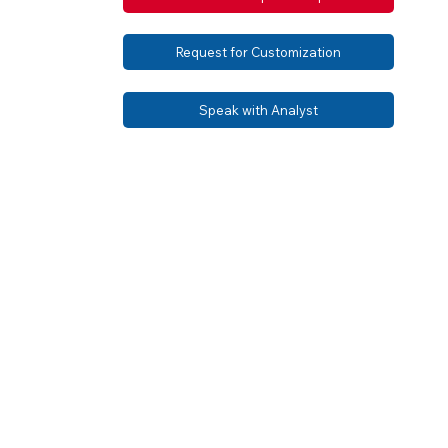
Request for Customization
Speak with Analyst