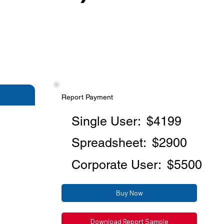
Report Payment
Single User:
$4199
Spreadsheet:
$2900
Corporate User:
$5500
Buy Now
Download Report Sample