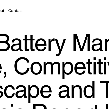
ut
Contact
Battery Mar
, Competit
cape and 