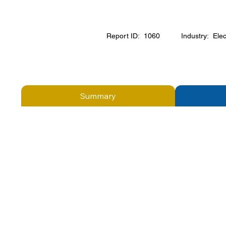
Report ID:
1060
Industry:
Elec
Summary