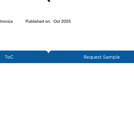
tronics
Published on:
Oct 2025
ToC
Request Sample