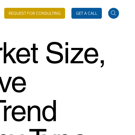
REQUEST FOR CONSULTING
GET A CALL
ket Size,
ive
Trend