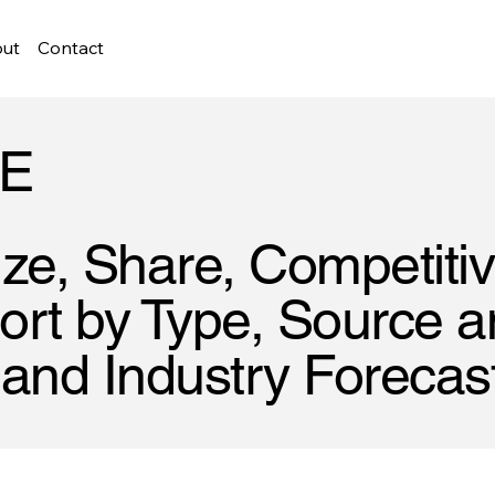
ut
Contact
E
ze, Share, Competiti
rt by Type, Source an
 and Industry Forecas