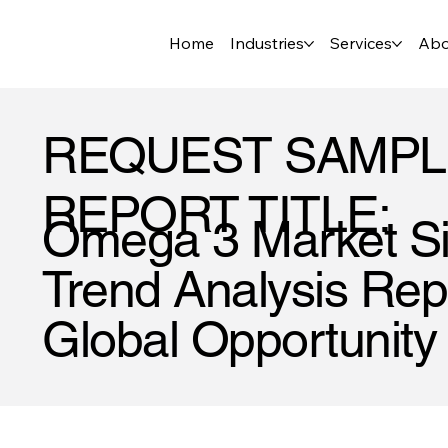
Home
Industries
Services
Abo
REQUEST SAMPL
REPORT TITLE:
Omega 3 Market Si
Trend Analysis Repo
Global Opportunity