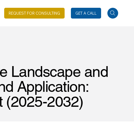
REQUEST FOR CONSULTING
GET A CALL
ve Landscape and
d Application:
t (2025-2032)