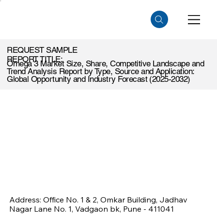
REQUEST SAMPLE
REPORT TITLE:
Omega 3 Market Size, Share, Competitive Landscape and
Trend Analysis Report by Type, Source and Application:
Global Opportunity and Industry Forecast (2025-2032)
Address: Office No. 1 & 2, Omkar Building, Jadhav
Nagar Lane No. 1, Vadgaon bk, Pune - 411041