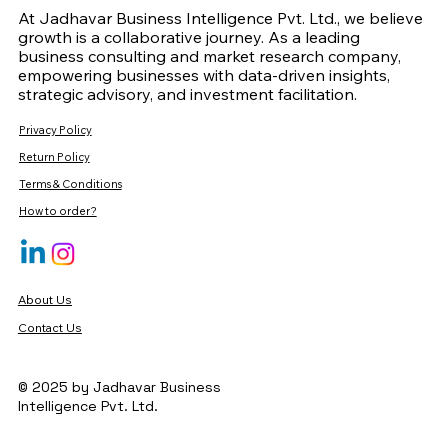
At Jadhavar Business Intelligence Pvt. Ltd., we believe
growth is a collaborative journey. As a leading
business consulting and market research company,
empowering businesses with data-driven insights,
strategic advisory, and investment facilitation.
Privacy Policy
Return Policy
Terms & Conditions
How to order?
About Us
Contact Us
© 2025 by Jadhavar Business
Intelligence Pvt. Ltd.