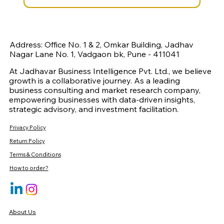
Address: Office No. 1 & 2, Omkar Building, Jadhav
Nagar Lane No. 1, Vadgaon bk, Pune - 411041
At Jadhavar Business Intelligence Pvt. Ltd., we believe
growth is a collaborative journey. As a leading
business consulting and market research company,
empowering businesses with data-driven insights,
strategic advisory, and investment facilitation.
Privacy Policy
Return Policy
Terms & Conditions
How to order?
About Us