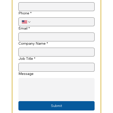
Phone
*
Email
*
Company Name
*
Job Title
*
Message
Submit