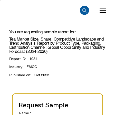
You are requesting sample report for:
Tea Market Size, Share, Competitive Landscape and
Trend Analysis Report by Product Type, Packaging,
Distribution Channel: Global Opportunity and Industry
Forecast (2024-2030)
Report ID:
1084
Industry:
FMCG
Published on:
Oct 2025
Request Sample
Name
*