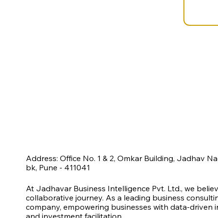
Address: Office No. 1 & 2, Omkar Building, Jadhav N
bk, Pune - 411041
At Jadhavar Business Intelligence Pvt. Ltd., we belie
collaborative journey. As a leading business consult
company, empowering businesses with data-driven ins
and investment facilitation.