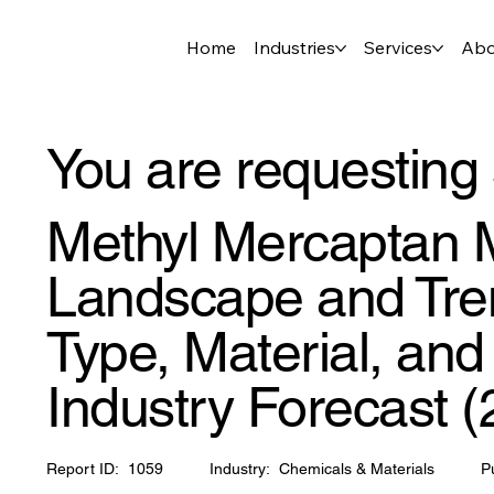
Home
Industries
Services
Abo
You are requesting 
Methyl Mercaptan M
Landscape and Tren
Type, Material, an
Industry Forecast 
Report ID:
1059
Industry:
Chemicals & Materials
P