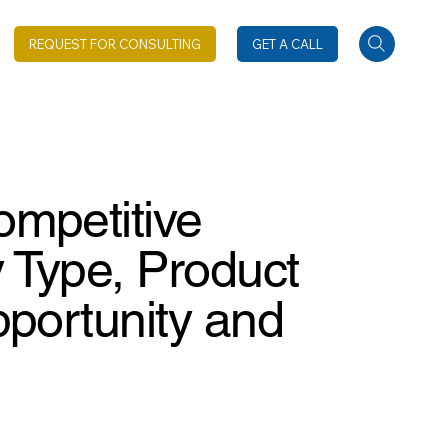
REQUEST FOR CONSULTING
GET A CALL
ompetitive
 Type, Product
pportunity and