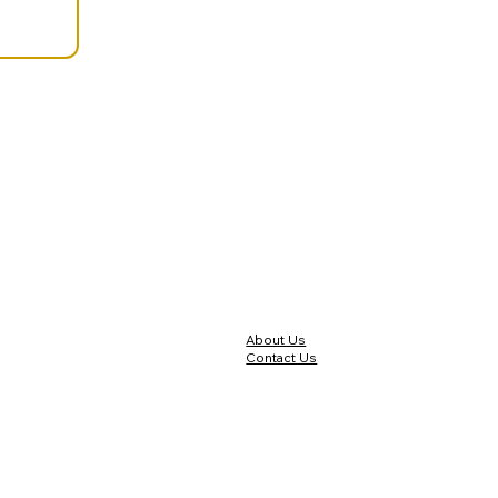
About Us
Contact Us