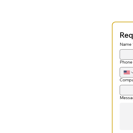
Req
Name
Phone
Compa
Messa