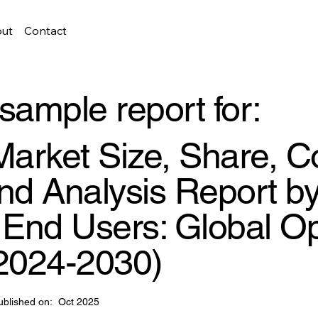
ut
Contact
sample report for:
arket Size, Share, C
d Analysis Report by
d End Users: Global O
(2024-2030)
ublished on:
Oct 2025