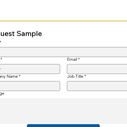
uest Sample
*
*
Email
*
ny Name
*
Job Title
*
ge