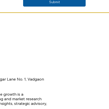
Submit
agar Lane No. 1, Vadgaon
ve growth is a
ing and market research
ights, strategic advisory,