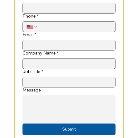
Phone
*
Email
*
Company Name
*
Job Title
*
Message
Submit