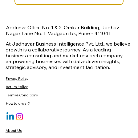
Address: Office No. 1 & 2, Omkar Building, Jadhav
Nagar Lane No. 1, Vadgaon bk, Pune - 411041
At Jadhavar Business Intelligence Pvt. Ltd., we believe
growth is a collaborative journey. As a leading
business consulting and market research company,
empowering businesses with data-driven insights,
strategic advisory, and investment facilitation.
Privacy Policy
Return Policy
Terms & Conditions
How to order?
About Us