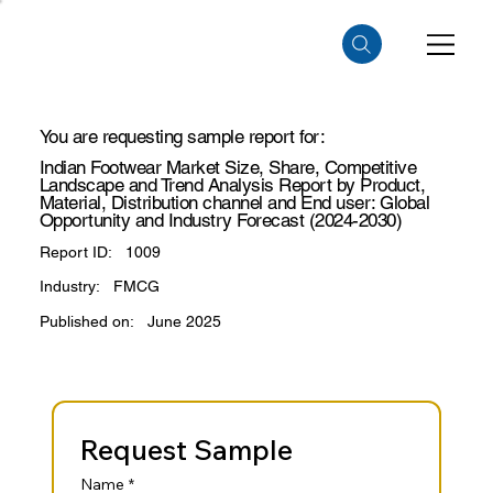
You are requesting sample report for:
Indian Footwear Market Size, Share, Competitive
Landscape and Trend Analysis Report by Product,
Material, Distribution channel and End user: Global
Opportunity and Industry Forecast (2024-2030)
Report ID:
1009
Industry:
FMCG
Published on:
June 2025
Request Sample
Name
*