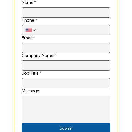
Name
*
Phone
*
Email
*
Company Name
*
Job Title
*
Message
Submit