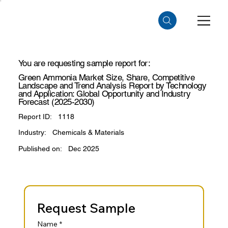
You are requesting sample report for:
Green Ammonia Market Size, Share, Competitive
Landscape and Trend Analysis Report by Technology
and Application: Global Opportunity and Industry
Forecast (2025-2030)
Report ID:
1118
Industry:
Chemicals & Materials
Published on:
Dec 2025
Request Sample
Name
*