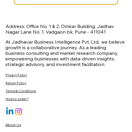
Address: Office No. 1 & 2, Omkar Building, Jadhav
Nagar Lane No. 1, Vadgaon bk, Pune - 411041
At Jadhavar Business Intelligence Pvt. Ltd., we believe
growth is a collaborative journey. As a leading
business consulting and market research company,
empowering businesses with data-driven insights,
strategic advisory, and investment facilitation.
Privacy Policy
Return Policy
Terms & Conditions
How to order?
About Us