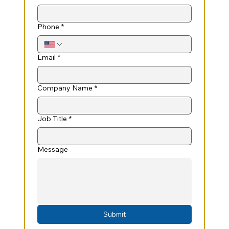
Phone
*
Email
*
Company Name
*
Job Title
*
Message
Submit