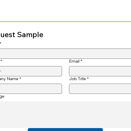
uest Sample
*
*
Email
*
ny Name
*
Job Title
*
ge