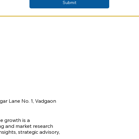
Submit
agar Lane No. 1, Vadgaon
ve growth is a
ing and market research
ights, strategic advisory,