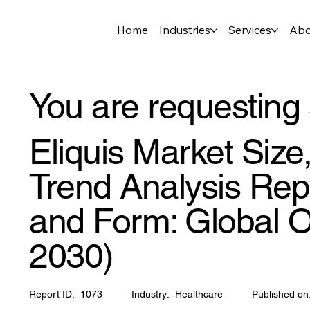
Home
Industries
Services
Abo
You are requesting 
Eliquis Market Siz
Trend Analysis Repo
and Form: Global O
2030)
Report ID:
1073
Industry:
Healthcare
Published on