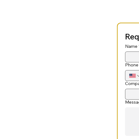
Req
Name
Phone
Compa
Messa