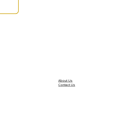
About Us
Contact Us