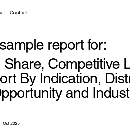
ut
Contact
sample report for:
e, Share, Competitive
rt By Indication, Dist
pportunity and Indust
:
Oct 2025