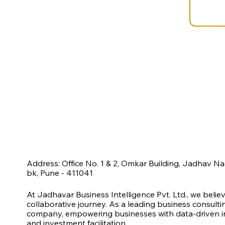
Address: Office No. 1 & 2, Omkar Building, Jadhav N
bk, Pune - 411041
At Jadhavar Business Intelligence Pvt. Ltd., we belie
collaborative journey. As a leading business consult
company, empowering businesses with data-driven ins
and investment facilitation.