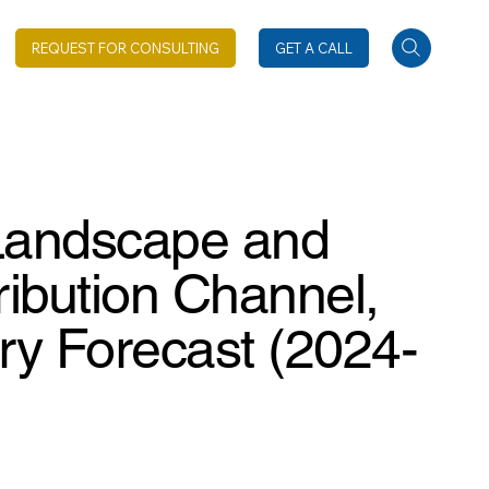
REQUEST FOR CONSULTING
GET A CALL
 Landscape and
ribution Channel,
ry Forecast (2024-