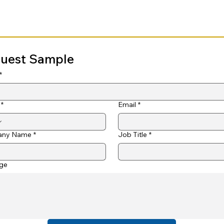
uest Sample
*
*
Email
*
ny Name
*
Job Title
*
ge