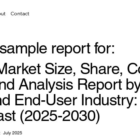
ut
Contact
sample report for:
 Market Size, Share, C
d Analysis Report by
d End-User Industry:
ast (2025-2030)
:
July 2025