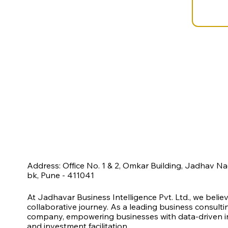
Address: Office No. 1 & 2, Omkar Building, Jadhav N
bk, Pune - 411041
At Jadhavar Business Intelligence Pvt. Ltd., we belie
collaborative journey. As a leading business consult
company, empowering businesses with data-driven ins
and investment facilitation.