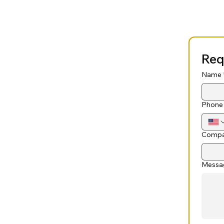
Req
Name
Phone
Compa
Messa