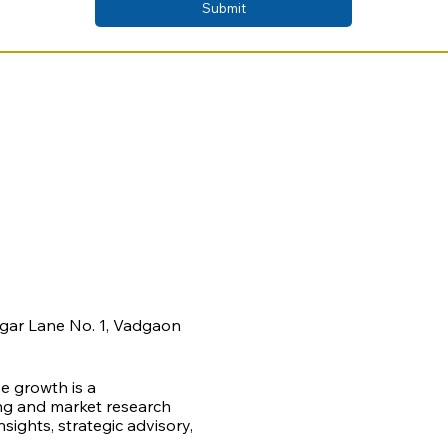
Submit
agar Lane No. 1, Vadgaon
ve growth is a
ing and market research
ights, strategic advisory,