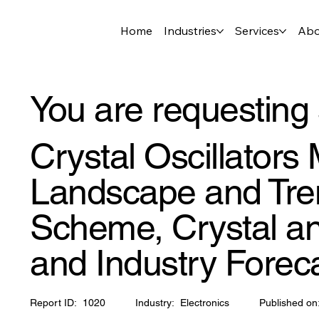
Home
Industries
Services
Abo
You are requesting 
Crystal Oscillators
Landscape and Tren
Scheme, Crystal an
and Industry Forec
Report ID:
1020
Industry:
Electronics
Published on