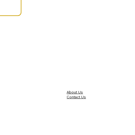
About Us
Contact Us