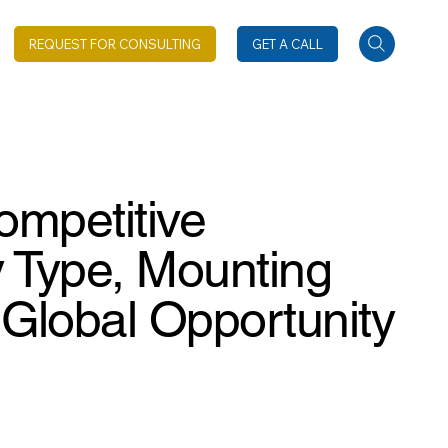
REQUEST FOR CONSULTING
GET A CALL
ompetitive
 Type, Mounting
 Global Opportunity