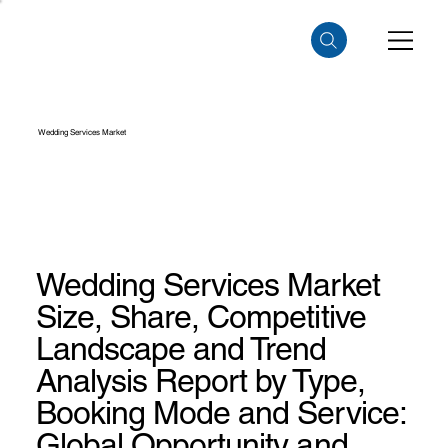
Wedding Services Market
Wedding Services Market
Size, Share, Competitive
Landscape and Trend
Analysis Report by Type,
Booking Mode and Service:
Global Opportunity and