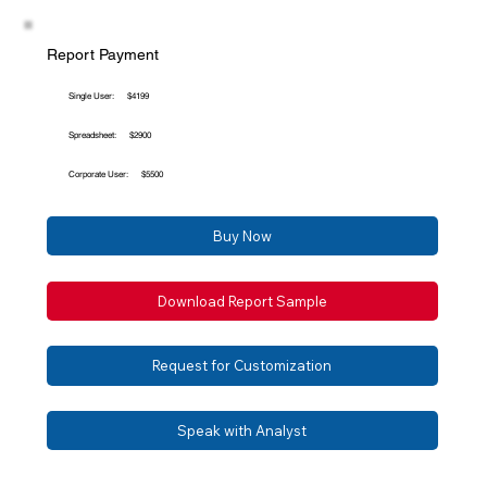
Report Payment
Single User:
$4199
Spreadsheet:
$2900
Corporate User:
$5500
Buy Now
Download Report Sample
Request for Customization
Speak with Analyst