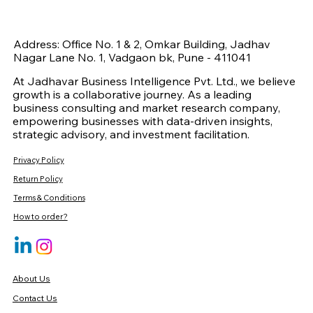
Address: Office No. 1 & 2, Omkar Building, Jadhav
Nagar Lane No. 1, Vadgaon bk, Pune - 411041
At Jadhavar Business Intelligence Pvt. Ltd., we believe
growth is a collaborative journey. As a leading
business consulting and market research company,
empowering businesses with data-driven insights,
strategic advisory, and investment facilitation.
Privacy Policy
Return Policy
Terms & Conditions
How to order?
About Us
Contact Us