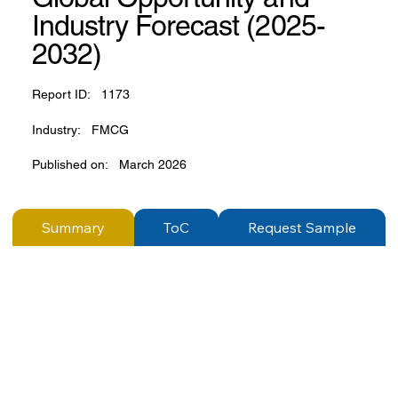
Industry Forecast (2025-
2032)
Report ID:
1173
Industry:
FMCG
Published on:
March 2026
Summary
ToC
Request Sample