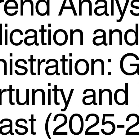
rend Analys
dication an
istration: G
tunity and 
ast (2025-