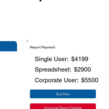
Report Payment
Single User:
$4199
Spreadsheet:
$2900
Corporate User:
$5500
Buy Now
Download Report Sample