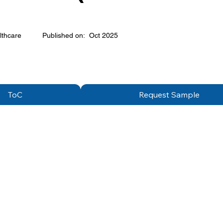
lthcare
Published on:
Oct 2025
ToC
Request Sample