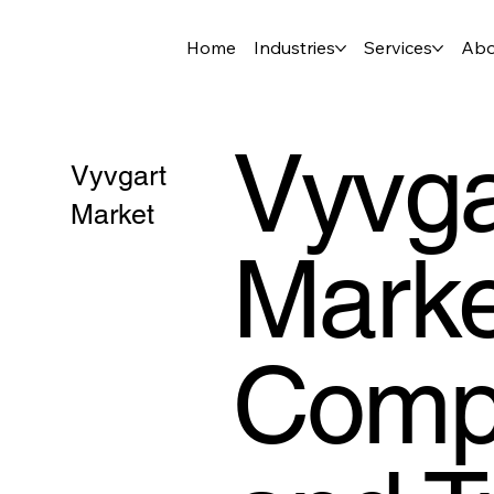
Home
Industries
Services
Abo
Vyvga
Vyvgart
Market
Marke
Compe