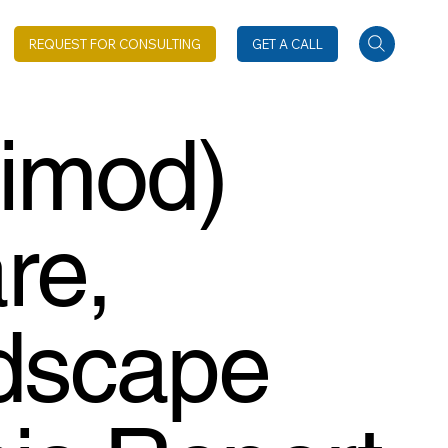
REQUEST FOR CONSULTING
GET A CALL
gimod)
re,
dscape