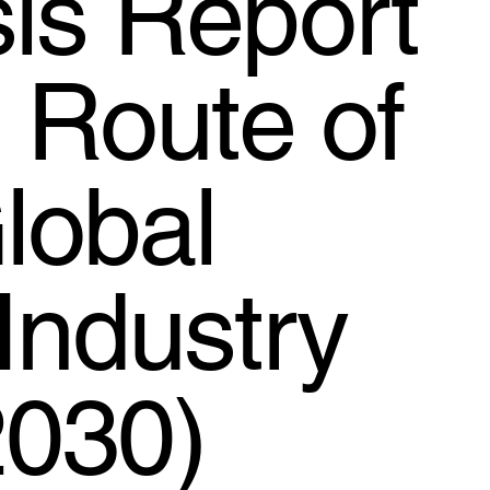
is Report
d Route of
lobal
Industry
2030)