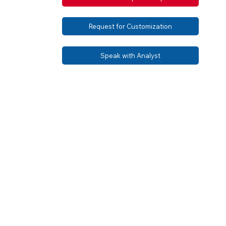
Request for Customization
Speak with Analyst