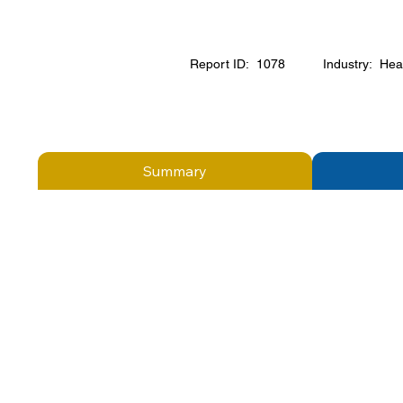
Report ID:
1078
Industry:
Hea
Summary