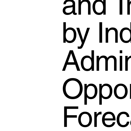
and T
by In
Admin
Oppor
Forec