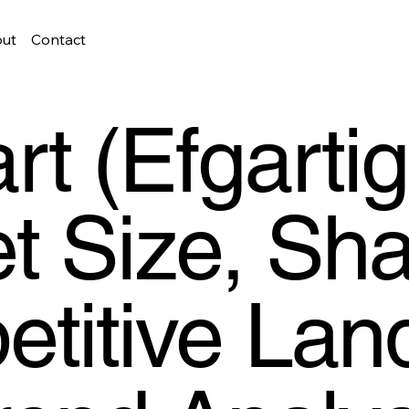
ut
Contact
rt (Efgarti
t Size, Sha
titive Lan