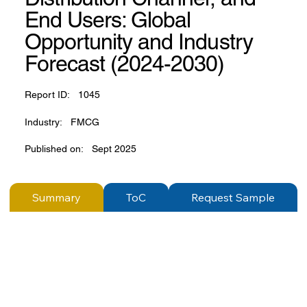
End Users: Global
Opportunity and Industry
Forecast (2024-2030)
Report ID:
1045
Industry:
FMCG
Published on:
Sept 2025
Summary
ToC
Request Sample