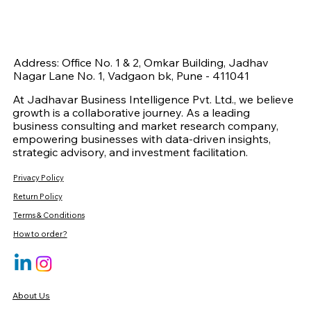
Address: Office No. 1 & 2, Omkar Building, Jadhav
Nagar Lane No. 1, Vadgaon bk, Pune - 411041
At Jadhavar Business Intelligence Pvt. Ltd., we believe
growth is a collaborative journey. As a leading
business consulting and market research company,
empowering businesses with data-driven insights,
strategic advisory, and investment facilitation.
Privacy Policy
Return Policy
Terms & Conditions
How to order?
About Us