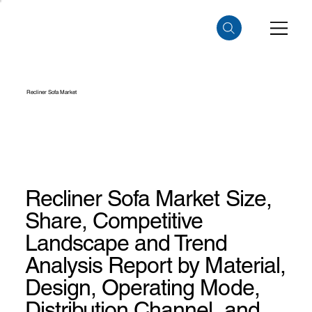
Recliner Sofa Market
Recliner Sofa Market Size,
Share, Competitive
Landscape and Trend
Analysis Report by Material,
Design, Operating Mode,
Distribution Channel, and