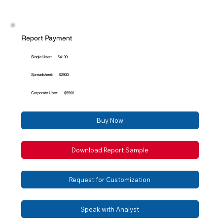
Report Payment
Single User:
$4199
Spreadsheet:
$2900
Corporate User:
$5500
Buy Now
Download Report Sample
Request for Customization
Speak with Analyst