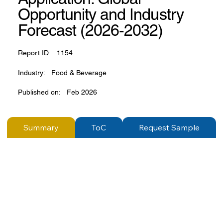
Opportunity and Industry
Forecast (2026-2032)
Report ID:
1154
Industry:
Food & Beverage
Published on:
Feb 2026
Summary
ToC
Request Sample