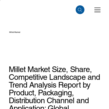
Millet Market
Millet Market Size, Share,
Competitive Landscape and
Trend Analysis Report by
Product, Packaging,
Distribution Channel and
Application: Global