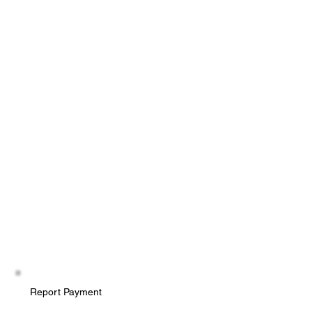
Report Payment