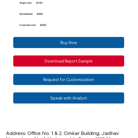
Single User:
$4199
Spreadsheet:
$2900
Corporate User:
$5500
Buy Now
Download Report Sample
Request for Customization
Speak with Analyst
Address: Office No. 1 & 2, Omkar Building, Jadhav