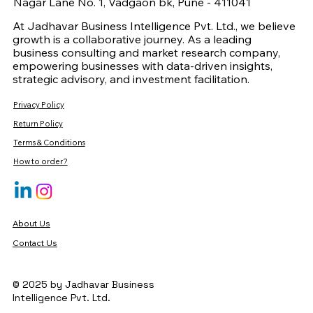
Nagar Lane No. 1, Vadgaon bk, Pune - 411041
At Jadhavar Business Intelligence Pvt. Ltd., we believe
growth is a collaborative journey. As a leading
business consulting and market research company,
empowering businesses with data-driven insights,
strategic advisory, and investment facilitation.
Privacy Policy
Return Policy
Terms & Conditions
How to order?
About Us
Contact Us
© 2025 by Jadhavar Business
Intelligence Pvt. Ltd.