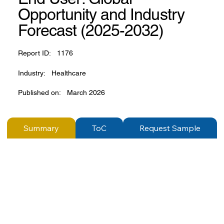
Opportunity and Industry
Forecast (2025-2032)
Report ID:
1176
Industry:
Healthcare
Published on:
March 2026
Summary
ToC
Request Sample