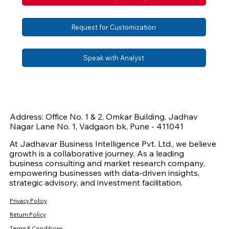
Request for Customization
Speak with Analyst
Address: Office No. 1 & 2, Omkar Building, Jadhav
Nagar Lane No. 1, Vadgaon bk, Pune - 411041
At Jadhavar Business Intelligence Pvt. Ltd., we believe
growth is a collaborative journey. As a leading
business consulting and market research company,
empowering businesses with data-driven insights,
strategic advisory, and investment facilitation.
Privacy Policy
Return Policy
Terms & Conditions