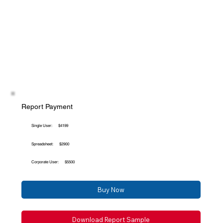
Report Payment
Single User:
$4199
Spreadsheet:
$2900
Corporate User:
$5500
Buy Now
Download Report Sample