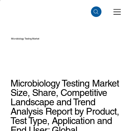
Microbiology Testing Market
Microbiology Testing Market
Size, Share, Competitive
Landscape and Trend
Analysis Report by Product,
Test Type, Application and
End User: Global