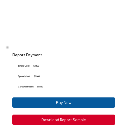
Report Payment
Single User:
$4199
Spreadsheet:
$2900
Corporate User:
$5500
Buy Now
Download Report Sample