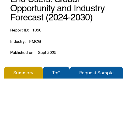
Opportunity and Industry
Forecast (2024-2030)
Report ID:
1056
Industry:
FMCG
Published on:
Sept 2025
Summary
ToC
Request Sample