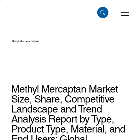
Methyl Mercaptan Market
Methyl Mercaptan Market
Size, Share, Competitive
Landscape and Trend
Analysis Report by Type,
Product Type, Material, and
End Users: Global