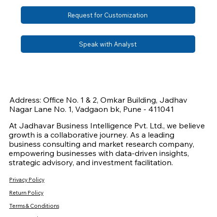
Request for Customization
Speak with Analyst
Address: Office No. 1 & 2, Omkar Building, Jadhav
Nagar Lane No. 1, Vadgaon bk, Pune - 411041
At Jadhavar Business Intelligence Pvt. Ltd., we believe
growth is a collaborative journey. As a leading
business consulting and market research company,
empowering businesses with data-driven insights,
strategic advisory, and investment facilitation.
Privacy Policy
Return Policy
Terms & Conditions