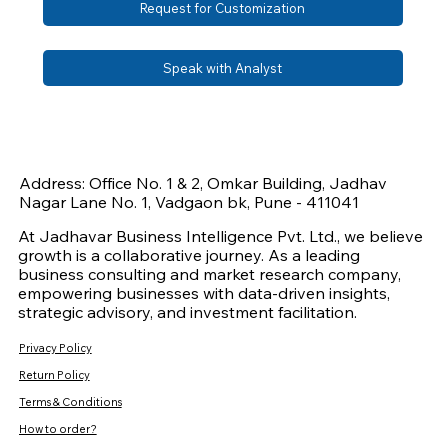
Request for Customization
Speak with Analyst
Address: Office No. 1 & 2, Omkar Building, Jadhav
Nagar Lane No. 1, Vadgaon bk, Pune - 411041
At Jadhavar Business Intelligence Pvt. Ltd., we believe
growth is a collaborative journey. As a leading
business consulting and market research company,
empowering businesses with data-driven insights,
strategic advisory, and investment facilitation.
Privacy Policy
Return Policy
Terms & Conditions
How to order?