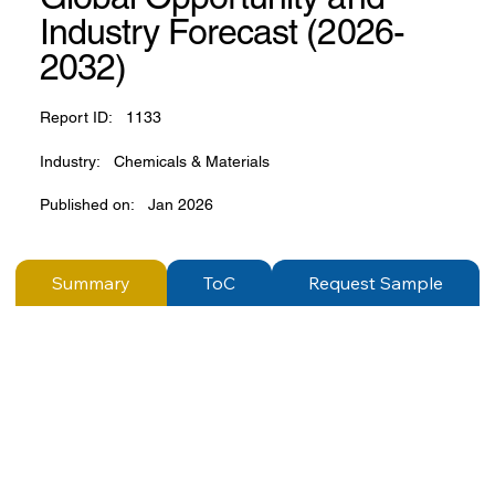
Industry Forecast (2026-
2032)
Report ID:
1133
Industry:
Chemicals & Materials
Published on:
Jan 2026
Summary
ToC
Request Sample