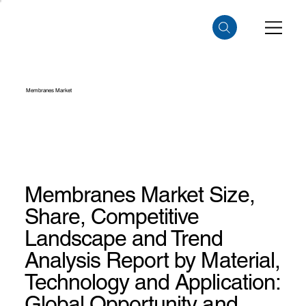
Membranes Market
Membranes Market Size,
Share, Competitive
Landscape and Trend
Analysis Report by Material,
Technology and Application:
Global Opportunity and