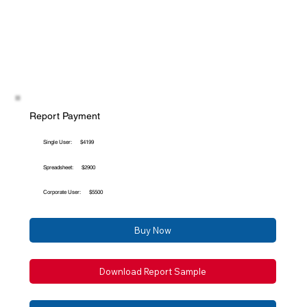
Report Payment
Single User:
$4199
Spreadsheet:
$2900
Corporate User:
$5500
Buy Now
Download Report Sample