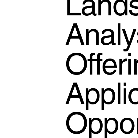
Lands
Analy
Offer
Appli
Oppor