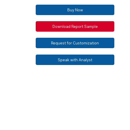
Buy Now
Download Report Sample
Request for Customization
Speak with Analyst