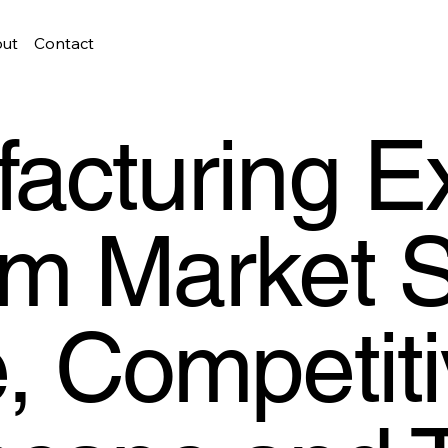
ut
Contact
acturing E
m Market S
, Competit