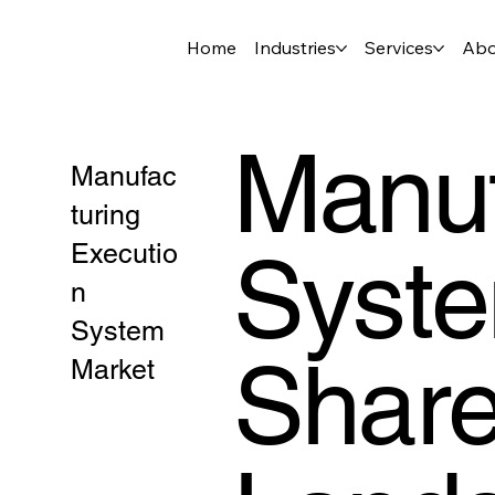
Home
Industries
Services
Abo
Manuf
Manufac
turing
Syste
Executio
n
System
Share
Market