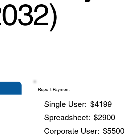
2032)
Report Payment
Single User:
$4199
Spreadsheet:
$2900
Corporate User:
$5500