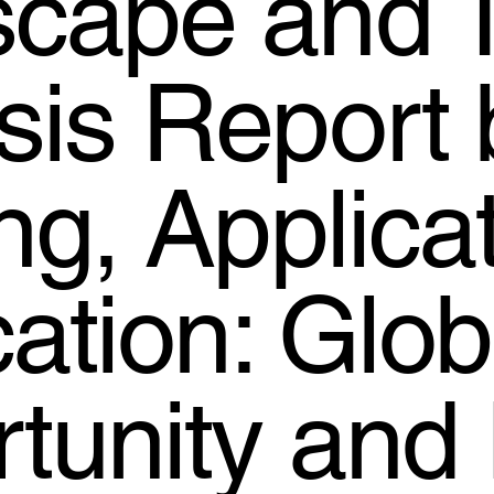
cape and 
sis Report 
ing, Applica
cation: Glob
tunity and 