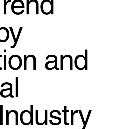
Trend
by
tion and
al
Industry