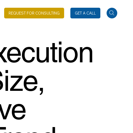
REQUEST FOR CONSULTING
GET A CALL
xecution
ize,
ive