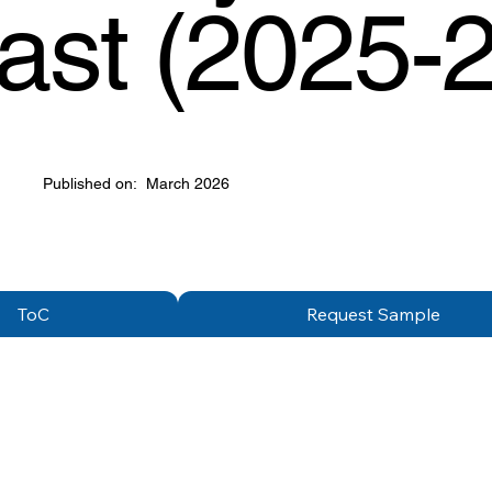
ast (2025-
Published on:
March 2026
ToC
Request Sample