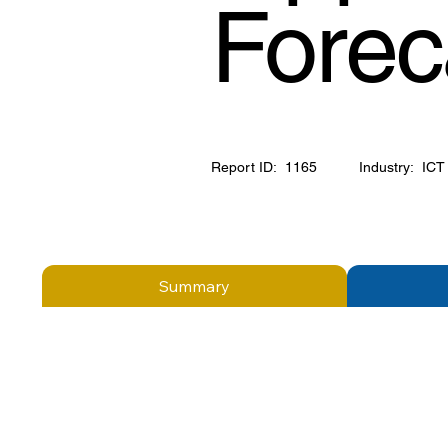
Forec
Report ID:
1165
Industry:
ICT
Summary