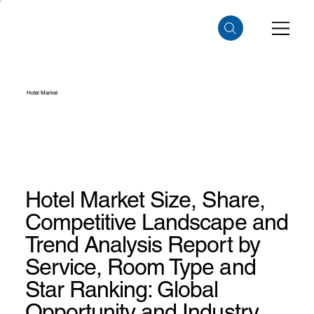
Hotel Market
Hotel Market Size, Share,
Competitive Landscape and
Trend Analysis Report by
Service, Room Type and
Star Ranking: Global
Opportunity and Industry