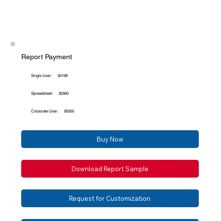
Report Payment
Single User:
$4199
Spreadsheet:
$2900
Corporate User:
$5500
Buy Now
Download Report Sample
Request for Customization