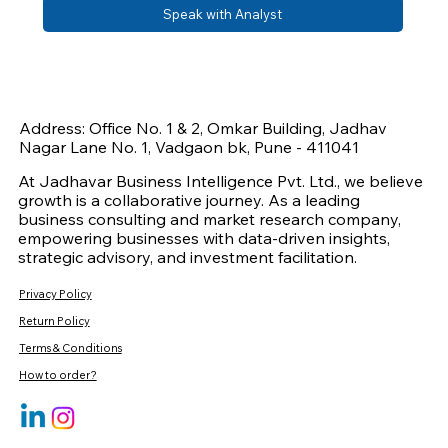
Speak with Analyst
Address: Office No. 1 & 2, Omkar Building, Jadhav
Nagar Lane No. 1, Vadgaon bk, Pune - 411041
At Jadhavar Business Intelligence Pvt. Ltd., we believe
growth is a collaborative journey. As a leading
business consulting and market research company,
empowering businesses with data-driven insights,
strategic advisory, and investment facilitation.
Privacy Policy
Return Policy
Terms & Conditions
How to order?