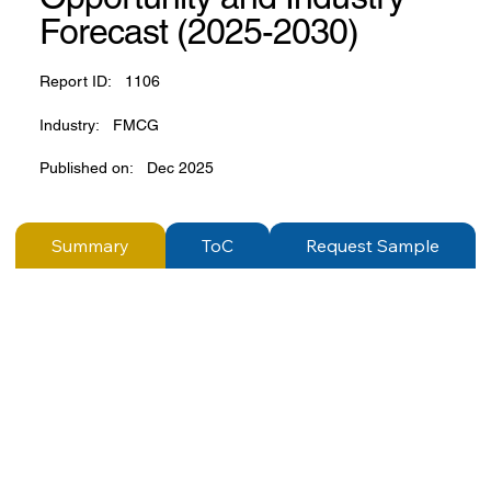
Forecast (2025-2030)
Report ID:
1106
Industry:
FMCG
Published on:
Dec 2025
Summary
ToC
Request Sample