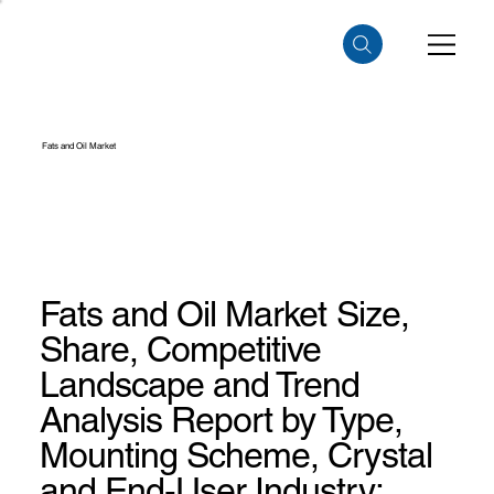
Fats and Oil Market
Fats and Oil Market Size,
Share, Competitive
Landscape and Trend
Analysis Report by Type,
Mounting Scheme, Crystal
and End-User Industry: