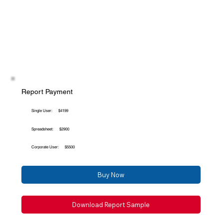
Report Payment
Single User:
$4199
Spreadsheet:
$2900
Corporate User:
$5500
Buy Now
Download Report Sample