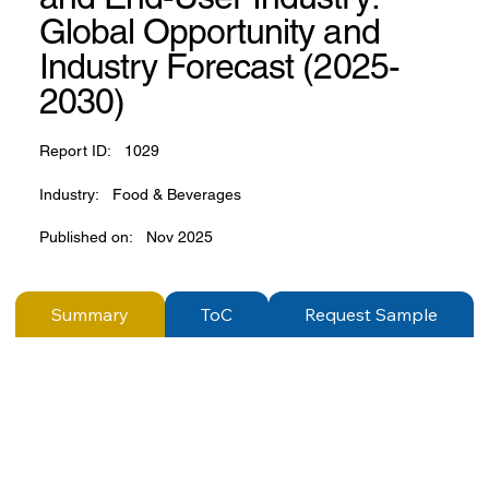
Global Opportunity and
Industry Forecast (2025-
2030)
Report ID:
1029
Industry:
Food & Beverages
Published on:
Nov 2025
Summary
ToC
Request Sample