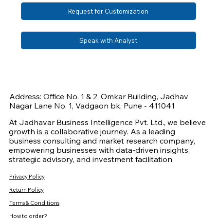
Request for Customization
Speak with Analyst
Address: Office No. 1 & 2, Omkar Building, Jadhav
Nagar Lane No. 1, Vadgaon bk, Pune - 411041
At Jadhavar Business Intelligence Pvt. Ltd., we believe
growth is a collaborative journey. As a leading
business consulting and market research company,
empowering businesses with data-driven insights,
strategic advisory, and investment facilitation.
Privacy Policy
Return Policy
Terms & Conditions
How to order?