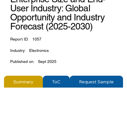
User Industry: Global
Opportunity and Industry
Forecast (2025-2030)
Report ID:
1057
Industry:
Electronics
Published on:
Sept 2025
Summary
ToC
Request Sample