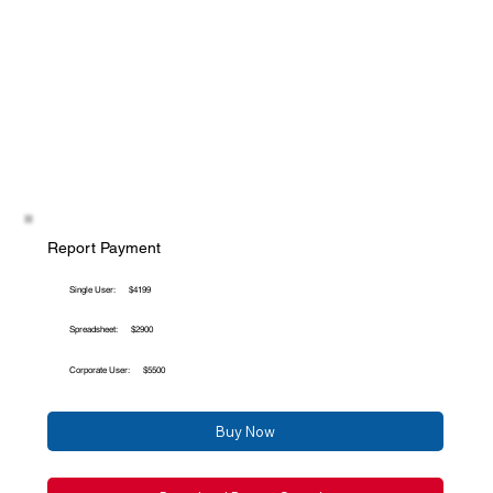
Report Payment
Single User:
$4199
Spreadsheet:
$2900
Corporate User:
$5500
Buy Now