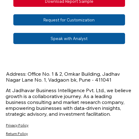
Download Report Sample
Request for Customization
Speak with Analyst
Address: Office No. 1 & 2, Omkar Building, Jadhav
Nagar Lane No. 1, Vadgaon bk, Pune - 411041
At Jadhavar Business Intelligence Pvt. Ltd., we believe
growth is a collaborative journey. As a leading
business consulting and market research company,
empowering businesses with data-driven insights,
strategic advisory, and investment facilitation.
Privacy Policy
Return Policy