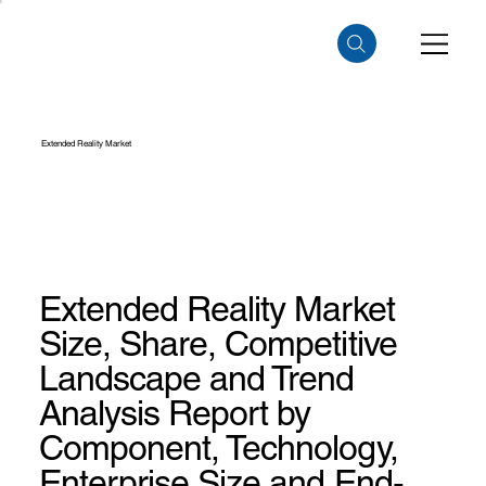
Extended Reality Market
Extended Reality Market
Size, Share, Competitive
Landscape and Trend
Analysis Report by
Component, Technology,
Enterprise Size and End-