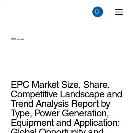
EPC Market
EPC Market Size, Share,
Competitive Landscape and
Trend Analysis Report by
Type, Power Generation,
Equipment and Application:
Global Opportunity and