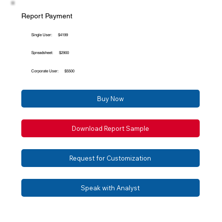
Report Payment
Single User:
$4199
Spreadsheet:
$2900
Corporate User:
$5500
Buy Now
Download Report Sample
Request for Customization
Speak with Analyst