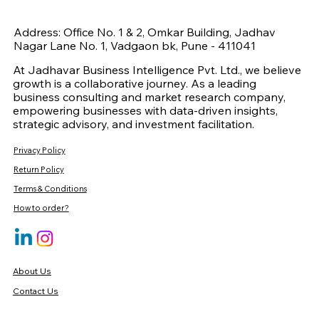
Address: Office No. 1 & 2, Omkar Building, Jadhav
Nagar Lane No. 1, Vadgaon bk, Pune - 411041
At Jadhavar Business Intelligence Pvt. Ltd., we believe
growth is a collaborative journey. As a leading
business consulting and market research company,
empowering businesses with data-driven insights,
strategic advisory, and investment facilitation.
Privacy Policy
Return Policy
Terms & Conditions
How to order?
About Us
Contact Us