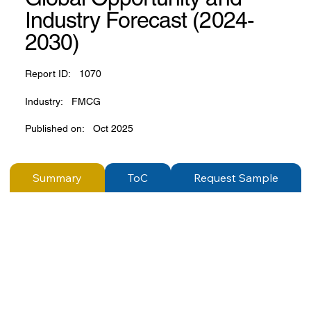
Industry Forecast (2024-
2030)
Report ID:
1070
Industry:
FMCG
Published on:
Oct 2025
Summary
ToC
Request Sample