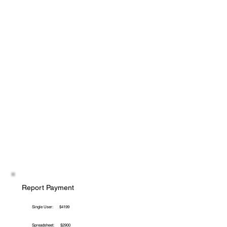
Report Payment
Single User:
$4199
Spreadsheet:
$2900