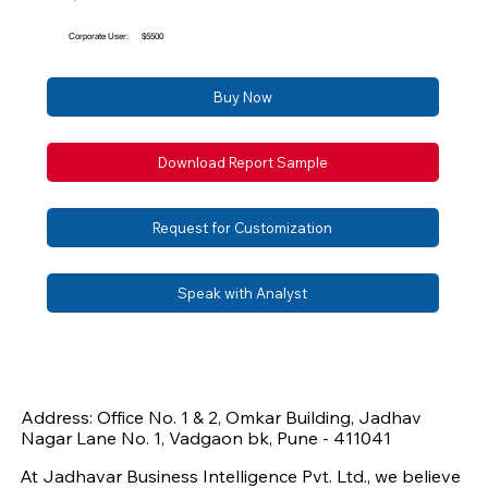
Corporate User:
$5500
Buy Now
Download Report Sample
Request for Customization
Speak with Analyst
Address: Office No. 1 & 2, Omkar Building, Jadhav
Nagar Lane No. 1, Vadgaon bk, Pune - 411041
At Jadhavar Business Intelligence Pvt. Ltd., we believe