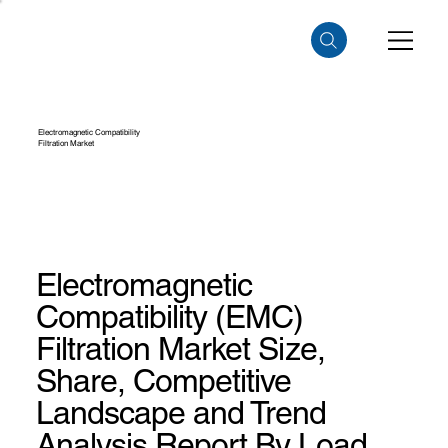
Electromagnetic Compatibility
Filtration Market
Electromagnetic
Compatibility (EMC)
Filtration Market Size,
Share, Competitive
Landscape and Trend
Analysis Report By Load