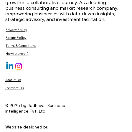
growth is a collaborative journey. As a leading
business consulting and market research company,
empowering businesses with data-driven insights,
strategic advisory, and investment facilitation.
Privacy Policy
Return Policy
Terms & Conditions
How to order?
About Us
Contact Us
© 2025 by Jadhavar Business
Intelligence Pvt. Ltd.
Website designed by