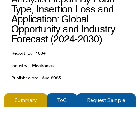
Type, Insertion Loss and
Application: Global
Opportunity and Industry
Forecast (2024-2030)
Report ID:
1034
Industry:
Electronics
Published on:
Aug 2025
Summary
ToC
Request Sample