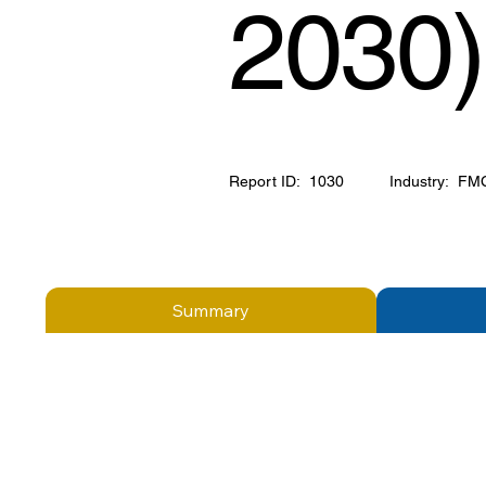
2030)
Report ID:
1030
Industry:
FM
Summary