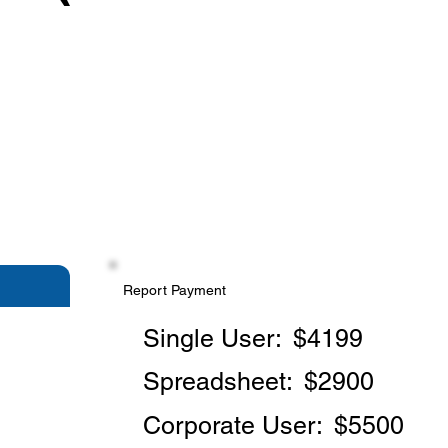
Report Payment
Single User:
$4199
Spreadsheet:
$2900
Corporate User:
$5500