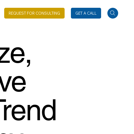
REQUEST FOR CONSULTING
GET A CALL
ze,
ive
Trend