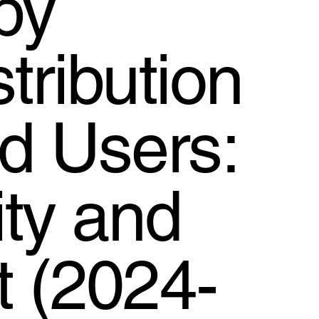
by
tribution
d Users:
ty and
t (2024-