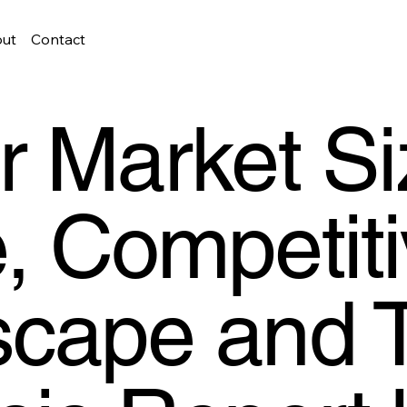
ut
Contact
r Market Si
, Competit
cape and 