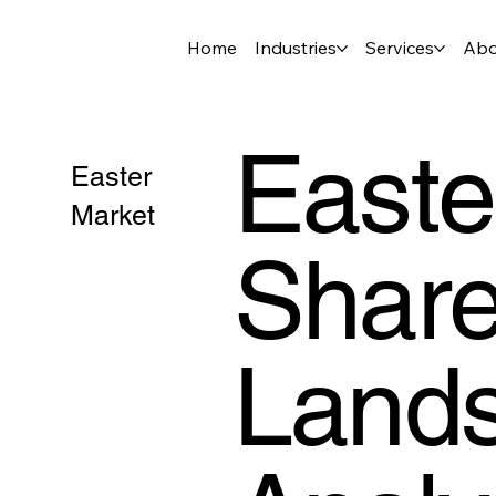
Home
Industries
Services
Abo
Easte
Easter
Market
Share
Lands