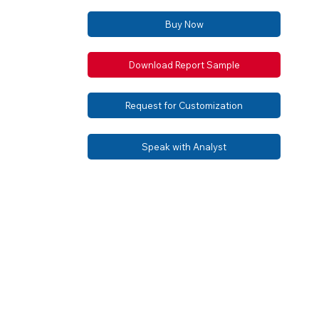
Buy Now
Download Report Sample
Request for Customization
Speak with Analyst