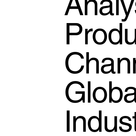
Analy
Produc
Chann
Globa
Indus