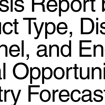
sis Report 
t Type, Dis
el, and En
l Opportuni
try Forecas