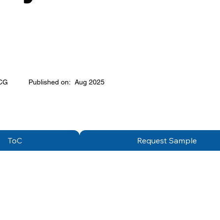
CG
Published on:
Aug 2025
ToC
Request Sample