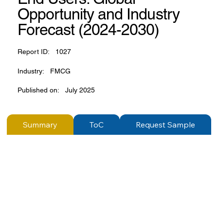
Opportunity and Industry
Forecast (2024-2030)
Report ID:
1027
Industry:
FMCG
Published on:
July 2025
Summary
ToC
Request Sample