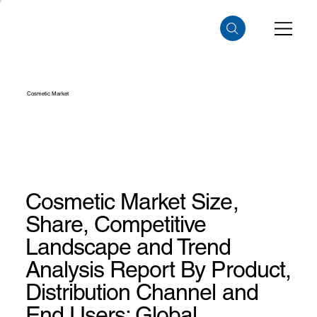
Cosmetic Market
Cosmetic Market Size,
Share, Competitive
Landscape and Trend
Analysis Report By Product,
Distribution Channel and
End Users: Global