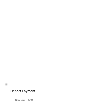
Report Payment
Single User:
$4199