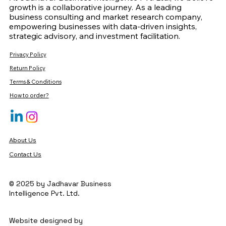
growth is a collaborative journey. As a leading
business consulting and market research company,
empowering businesses with data-driven insights,
strategic advisory, and investment facilitation.
Privacy Policy
Return Policy
Terms & Conditions
How to order?
About Us
Contact Us
© 2025 by Jadhavar Business
Intelligence Pvt. Ltd.
Website designed by