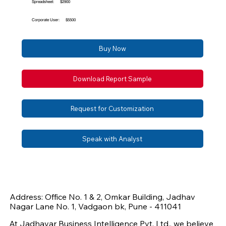
Spreadsheet:
$2900
Corporate User:
$5500
Buy Now
Download Report Sample
Request for Customization
Speak with Analyst
Address: Office No. 1 & 2, Omkar Building, Jadhav
Nagar Lane No. 1, Vadgaon bk, Pune - 411041
At Jadhavar Business Intelligence Pvt. Ltd., we believe