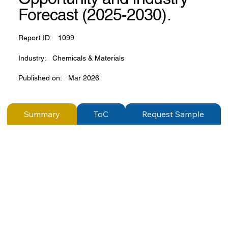
Forecast (2025-2030).
Report ID:
1099
Industry:
Chemicals & Materials
Published on:
Mar 2026
Summary
ToC
Request Sample