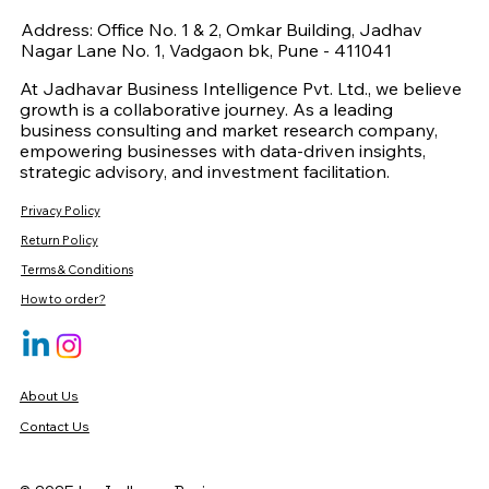
Address: Office No. 1 & 2, Omkar Building, Jadhav
Nagar Lane No. 1, Vadgaon bk, Pune - 411041
At Jadhavar Business Intelligence Pvt. Ltd., we believe
growth is a collaborative journey. As a leading
business consulting and market research company,
empowering businesses with data-driven insights,
strategic advisory, and investment facilitation.
Privacy Policy
Return Policy
Terms & Conditions
How to order?
About Us
Contact Us