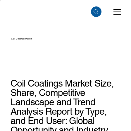
Coil Coatings Market
Coil Coatings Market Size,
Share, Competitive
Landscape and Trend
Analysis Report by Type,
and End User: Global
Opportunity and Industry