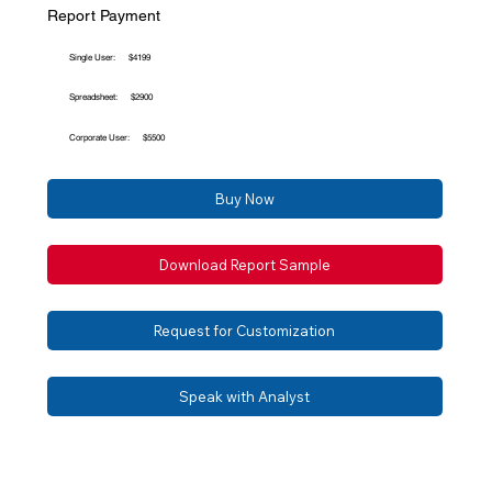
Report Payment
Single User:
$4199
Spreadsheet:
$2900
Corporate User:
$5500
Buy Now
Download Report Sample
Request for Customization
Speak with Analyst