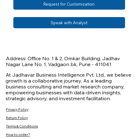
Request for Customization
Speak with Analyst
Address: Office No. 1 & 2, Omkar Building, Jadhav
Nagar Lane No. 1, Vadgaon bk, Pune - 411041
At Jadhavar Business Intelligence Pvt. Ltd., we believe
growth is a collaborative journey. As a leading
business consulting and market research company,
empowering businesses with data-driven insights,
strategic advisory, and investment facilitation.
Privacy Policy
Return Policy
Terms & Conditions
How to order?