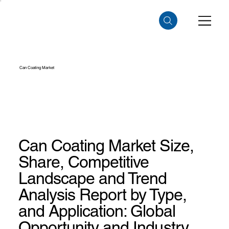
Can Coating Market
Can Coating Market Size,
Share, Competitive
Landscape and Trend
Analysis Report by Type,
and Application: Global
Opportunity and Industry