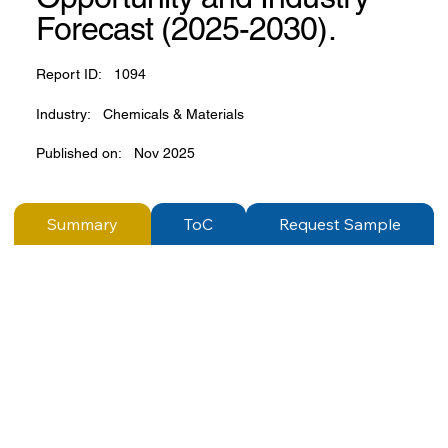
Forecast (2025-2030).
Report ID:
1094
Industry:
Chemicals & Materials
Published on:
Nov 2025
Summary
ToC
Request Sample