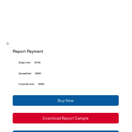
Report Payment
Single User:
$4199
Spreadsheet:
$2900
Corporate User:
$5500
Buy Now
Download Report Sample