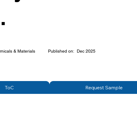
.
micals & Materials
Published on:
Dec 2025
ToC
Request Sample