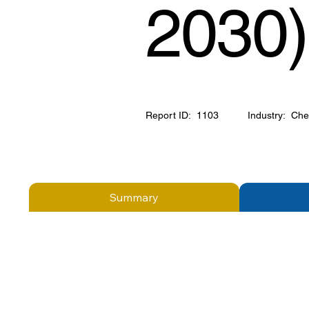
2030)
Report ID:
1103
Industry:
Che
Summary