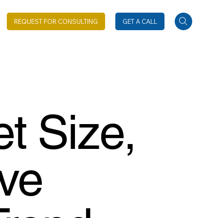
REQUEST FOR CONSULTING
GET A CALL
t Size,
ive