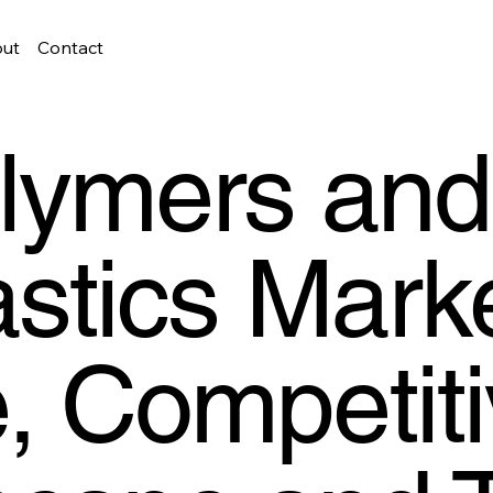
ut
Contact
lymers and
astics Marke
, Competit