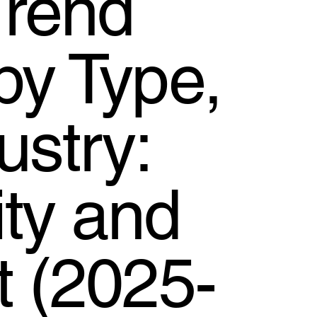
Trend
by Type,
stry:
ty and
t (2025-