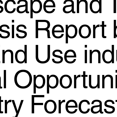
cape and 
sis Report 
nd Use indu
l Opportuni
try Forecas