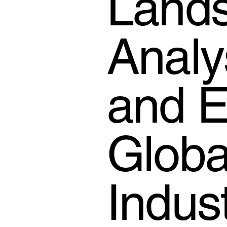
Lands
Analy
and E
Globa
Indus