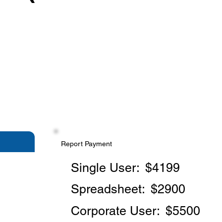
Report Payment
Single User:
$4199
Spreadsheet:
$2900
Corporate User:
$5500