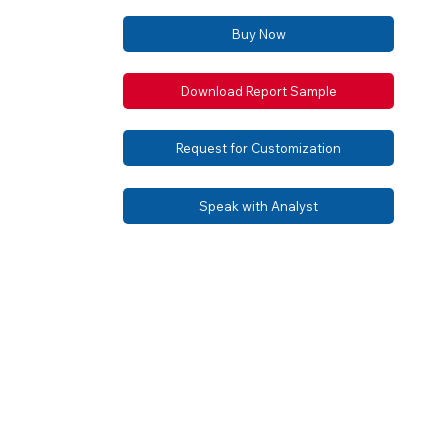
Buy Now
Download Report Sample
Request for Customization
Speak with Analyst