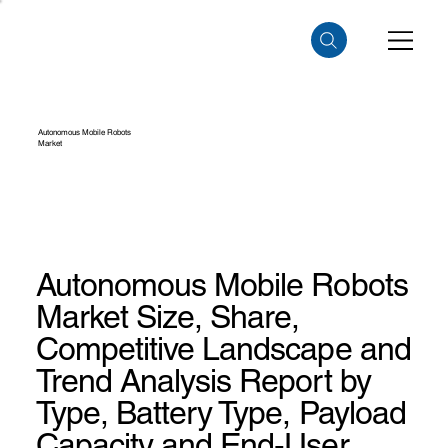
Autonomous Mobile Robots
Market
Autonomous Mobile Robots
Market Size, Share,
Competitive Landscape and
Trend Analysis Report by
Type, Battery Type, Payload
Capacity and End-User