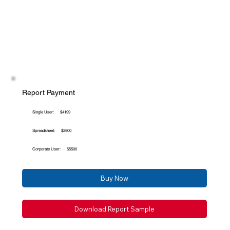
Report Payment
Single User:
$4199
Spreadsheet:
$2900
Corporate User:
$5500
Buy Now
Download Report Sample