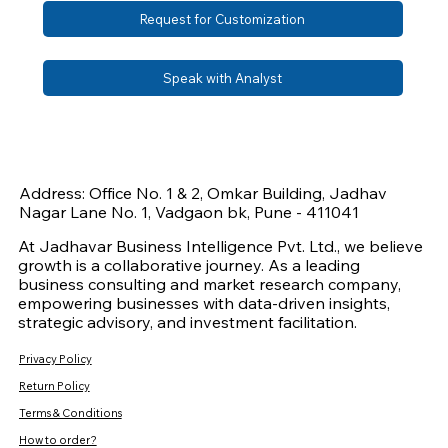
Request for Customization
Speak with Analyst
Address: Office No. 1 & 2, Omkar Building, Jadhav
Nagar Lane No. 1, Vadgaon bk, Pune - 411041
At Jadhavar Business Intelligence Pvt. Ltd., we believe
growth is a collaborative journey. As a leading
business consulting and market research company,
empowering businesses with data-driven insights,
strategic advisory, and investment facilitation.
Privacy Policy
Return Policy
Terms & Conditions
How to order?