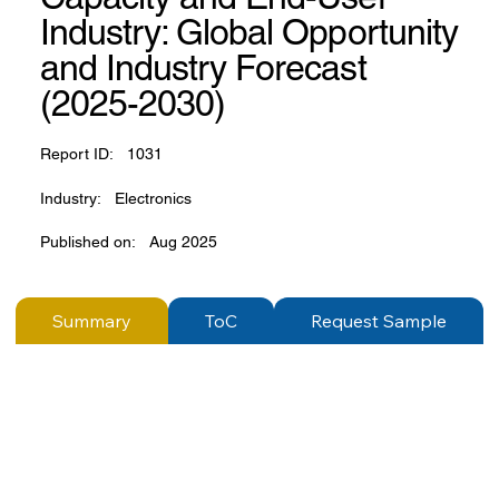
Industry: Global Opportunity
and Industry Forecast
(2025-2030)
Report ID:
1031
Industry:
Electronics
Published on:
Aug 2025
Summary
ToC
Request Sample