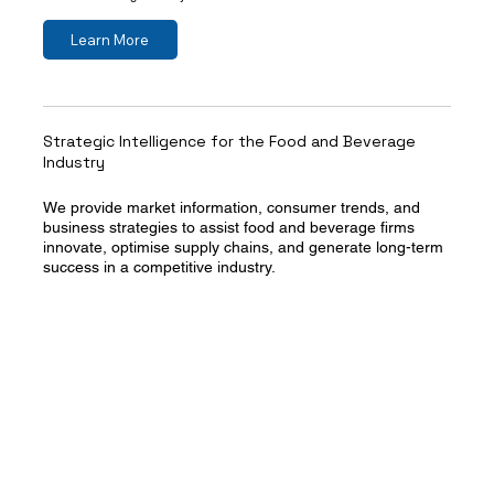
Learn More
Strategic Intelligence for the Food and Beverage
Industry
We provide market information, consumer trends, and
business strategies to assist food and beverage firms
innovate, optimise supply chains, and generate long-term
success in a competitive industry.