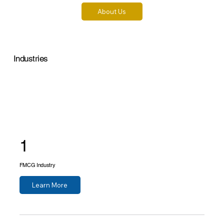
About Us
Industries
1
FMCG Industry
Learn More