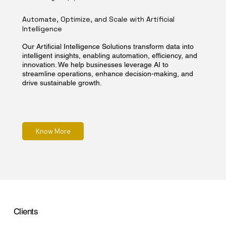
Automate, Optimize, and Scale with Artificial
Intelligence
Our Artificial Intelligence Solutions transform data into
intelligent insights, enabling automation, efficiency, and
innovation. We help businesses leverage AI to
streamline operations, enhance decision-making, and
drive sustainable growth.
Know More
Clients