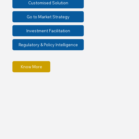
Customised Solution
Go to Market Strategy
Investment Facilitation
Regulatory & Policy Intelligence
Know More