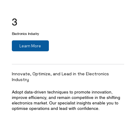
3
Electronics Industry
Learn More
Innovate, Optimize, and Lead in the Electronics
Industry
Adopt data-driven techniques to promote innovation,
improve efficiency, and remain competitive in the shifting
electronics market. Our specialist insights enable you to
optimise operations and lead with confidence.