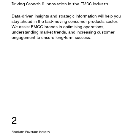
Driving Growth & Innovation in the FMCG Industry
Data-driven insights and strategic information will help you
stay ahead in the fast-moving consumer products sector.
We assist FMCG brands in optimising operations,
understanding market trends, and increasing customer
engagement to ensure long-term success.
2
Food and Beverage Industry