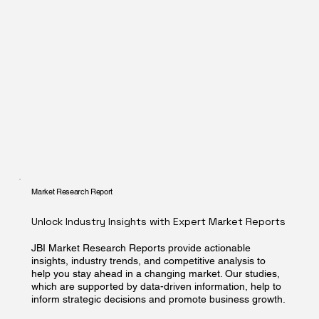
Market Research Report
Unlock Industry Insights with Expert Market Reports
JBI Market Research Reports provide actionable
insights, industry trends, and competitive analysis to
help you stay ahead in a changing market. Our studies,
which are supported by data-driven information, help to
inform strategic decisions and promote business growth.