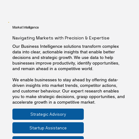
Market Intelligence
Navigating Markets with Precision & Expertise
Our Business Intelligence solutions transform complex
data into clear, actionable insights that enable better
decisions and strategic growth. We use data to help
businesses improve productivity, identify opportunities,
and remain ahead in a competitive world.
We enable businesses to stay ahead by offering data-
driven insights into market trends, competitor actions,
and customer behaviour. Our expert research enables
you to make strategic decisions, grasp opportunities, and
accelerate growth in a competitive market.
Strategic Advisory
Startup Assistance