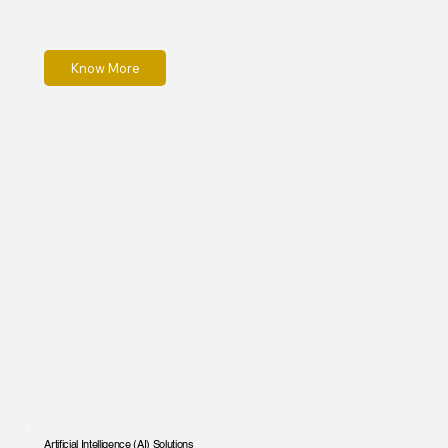
Know More
Artificial Intelligence (AI) Solutions