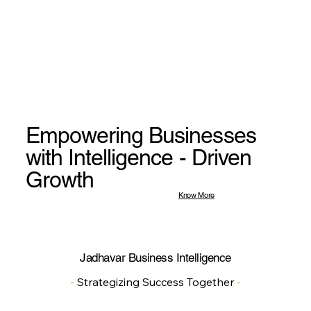
Empowering Businesses
with Intelligence - Driven
Growth
Know More
Jadhavar Business Intelligence
-
Strategizing Success Together
-