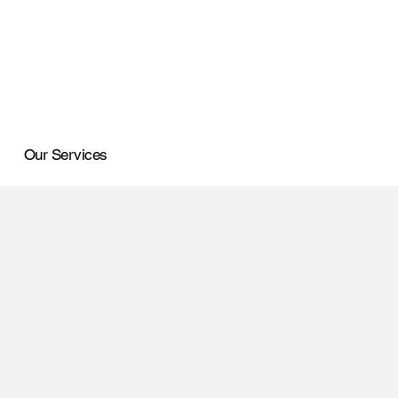
Our Services