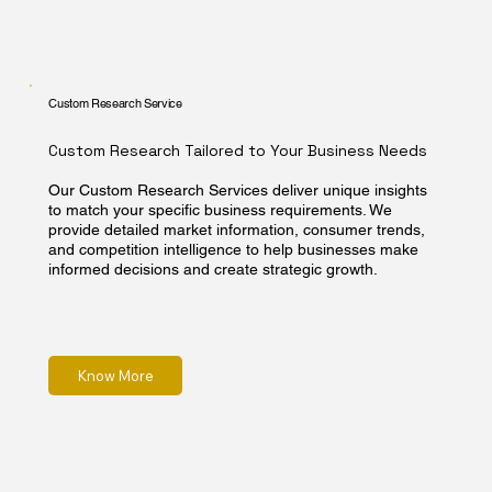
Custom Research Service
Custom Research Tailored to Your Business Needs
Our Custom Research Services deliver unique insights
to match your specific business requirements. We
provide detailed market information, consumer trends,
and competition intelligence to help businesses make
informed decisions and create strategic growth.
Know More